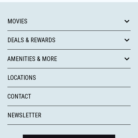
MOVIES
DEALS & REWARDS
AMENITIES & MORE
LOCATIONS
CONTACT
NEWSLETTER