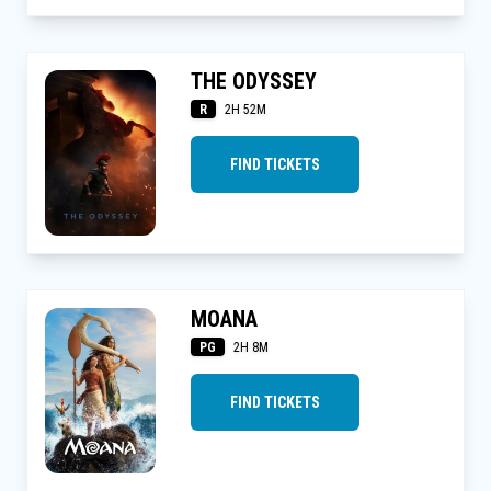
THE ODYSSEY
R
2H 52M
FIND TICKETS
MOANA
PG
2H 8M
FIND TICKETS