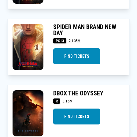
SPIDER MAN BRAND NEW
DAY
PG13
2H 35M
FIND TICKETS
DBOX THE ODYSSEY
R
3H 5M
FIND TICKETS