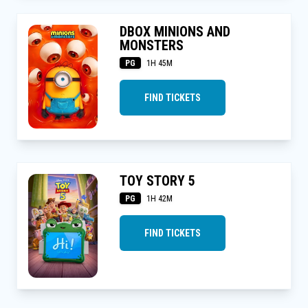
DBOX MINIONS AND
MONSTERS
PG
1H 45M
FIND TICKETS
TOY STORY 5
PG
1H 42M
FIND TICKETS