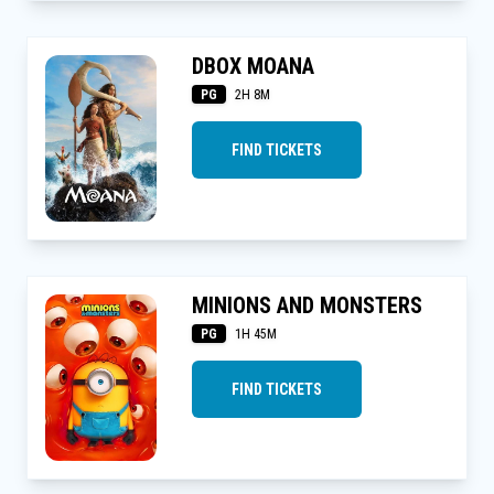
DBOX MOANA
PG
2H 8M
FIND TICKETS
MINIONS AND MONSTERS
PG
1H 45M
FIND TICKETS