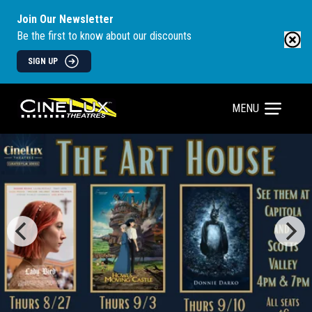
Join Our Newsletter
Be the first to know about our discounts
SIGN UP
MENU