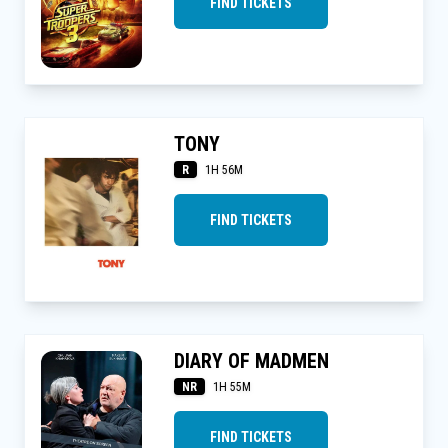
FIND TICKETS
TONY
R
1H 56M
FIND TICKETS
DIARY OF MADMEN
NR
1H 55M
FIND TICKETS