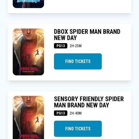
DBOX SPIDER MAN BRAND
NEW DAY
PG13
2H 25M
FIND TICKETS
SENSORY FRIENDLY SPIDER
MAN BRAND NEW DAY
PG13
2H 40M
FIND TICKETS