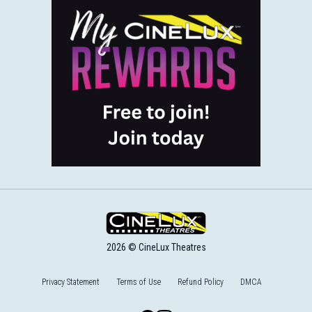
2026 © CineLux Theatres
Privacy Statement
Terms of Use
Refund Policy
DMCA