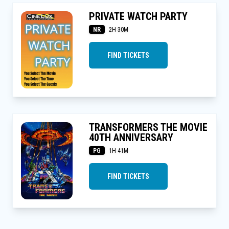
PRIVATE WATCH PARTY
NR
2H 30M
FIND TICKETS
TRANSFORMERS THE MOVIE
40TH ANNIVERSARY
PG
1H 41M
FIND TICKETS