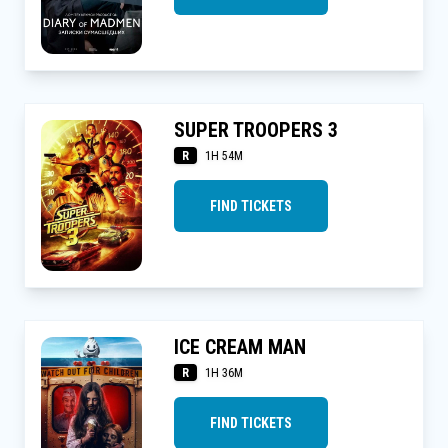
SUPER TROOPERS 3
R
1H 54M
FIND TICKETS
ICE CREAM MAN
R
1H 36M
FIND TICKETS