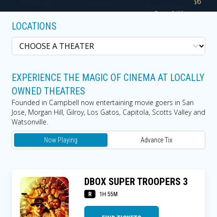
LOCATIONS
EXPERIENCE THE MAGIC OF CINEMA AT LOCALLY
OWNED THEATRES
Founded in Campbell now entertaining movie goers in San
Jose, Morgan Hill, Gilroy, Los Gatos, Capitola, Scotts Valley and
Watsonville.
Now Playing
Advance Tix
DBOX SUPER TROOPERS 3
R
1H 55M