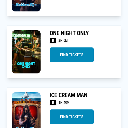
ONE NIGHT ONLY
R
2H 0M
FIND TICKETS
ICE CREAM MAN
R
1H 40M
FIND TICKETS