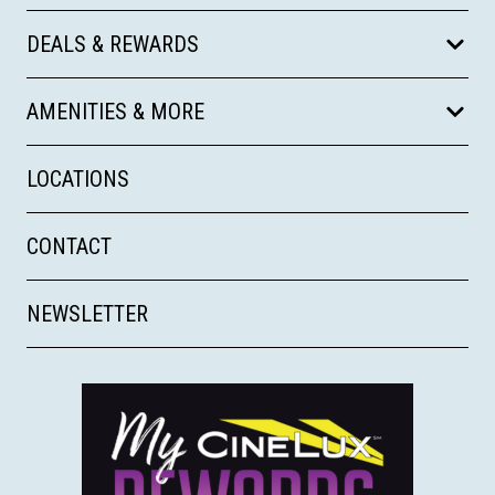
DEALS & REWARDS
AMENITIES & MORE
LOCATIONS
CONTACT
NEWSLETTER