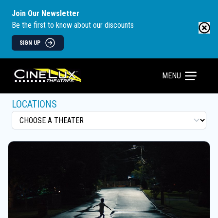
Join Our Newsletter
Be the first to know about our discounts
SIGN UP
MENU
LOCATIONS