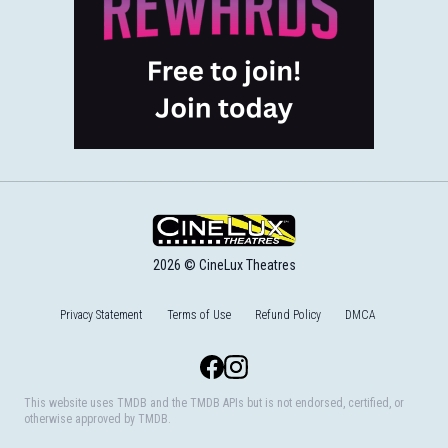
2026 © CineLux Theatres
Privacy Statement
Terms of Use
Refund Policy
DMCA
Facebook
Instagram
This website uses TMDB and the TMDB APIs but is not endorsed, certified, or
otherwise approved by TMDB.