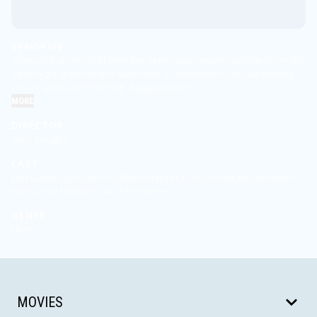
SYNOPSIS
When all but one child from the same class mysteriously vanish on the
same night at exactly the same time, a community is left questioning
who or what is behind their disappearance.
MORE
DIRECTOR
Zach Cregger
CAST
Julia Garner, Josh Brolin, Alden Ehrenreich, Austin Abrams, Benedict
Wong, Amy Madigan, Cary Christopher
GENRE
Horror
MOVIES