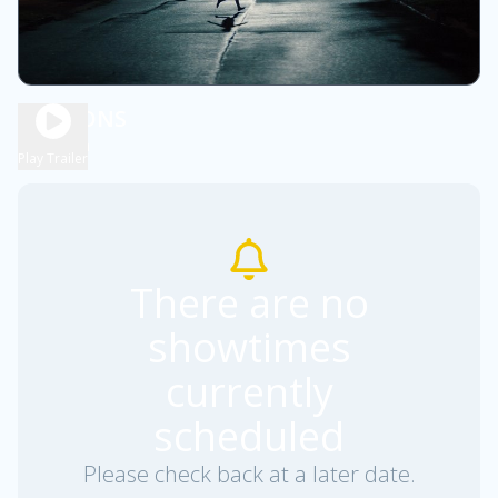
WEAPONS
2h 9m
R
Play Trailer
There are no
showtimes
currently
scheduled
Please check back at a later date.