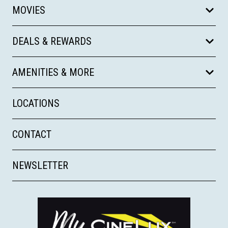
MOVIES
DEALS & REWARDS
AMENITIES & MORE
LOCATIONS
CONTACT
NEWSLETTER