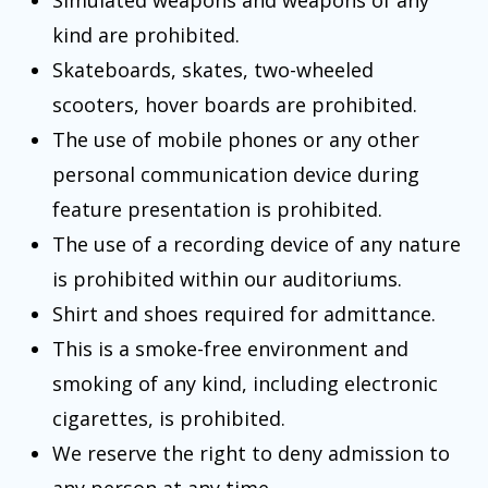
Simulated weapons and weapons of any
kind are prohibited.
Skateboards, skates, two-wheeled
scooters, hover boards are prohibited.
The use of mobile phones or any other
personal communication device during
feature presentation is prohibited.
The use of a recording device of any nature
is prohibited within our auditoriums.
Shirt and shoes required for admittance.
This is a smoke-free environment and
smoking of any kind, including electronic
cigarettes, is prohibited.
We reserve the right to deny admission to