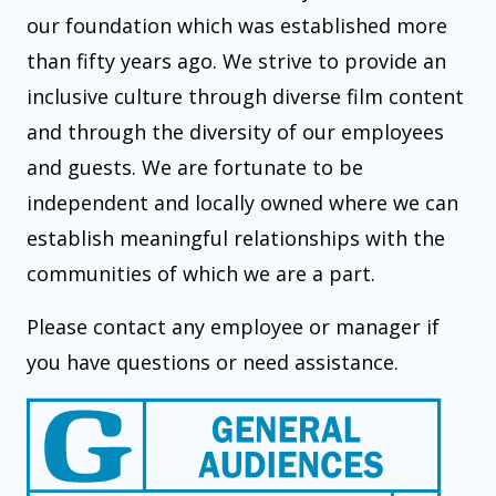
our foundation which was established more
than fifty years ago. We strive to provide an
inclusive culture through diverse film content
and through the diversity of our employees
and guests. We are fortunate to be
independent and locally owned where we can
establish meaningful relationships with the
communities of which we are a part.
Please contact any employee or manager if
you have questions or need assistance.