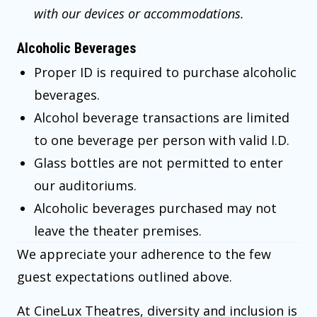
with our devices or accommodations.
Alcoholic Beverages
Proper ID is required to purchase alcoholic
beverages.
Alcohol beverage transactions are limited
to one beverage per person with valid I.D.
Glass bottles are not permitted to enter
our auditoriums.
Alcoholic beverages purchased may not
leave the theater premises.
We appreciate your adherence to the few
guest expectations outlined above.
At CineLux Theatres, diversity and inclusion is