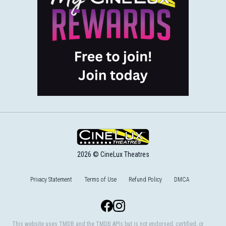
2026 © CineLux Theatres
Privacy Statement
Terms of Use
Refund Policy
DMCA
Facebook
Instagram
This website uses TMDB and the TMDB APIs but is not endorsed, certified, or