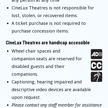
any person at any time
CineLux Theatres is not responsible for
lost, stolen, or recovered items.
A ticket purchase is not required to
purchase concession items.
CineLux Theatres are handicap accessible
Wheel chair spaces and
companion seats are reserved for
disabled guests and their
companions.
Captioning, hearing impaired and
descriptive video devices are available
upon request.
Please contact any staff member for assistance