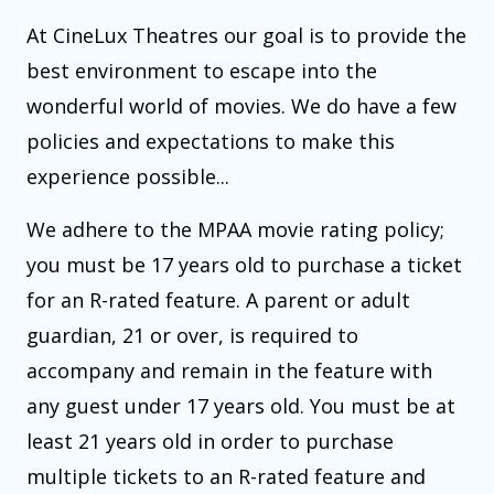
At CineLux Theatres our goal is to provide the
best environment to escape into the
wonderful world of movies. We do have a few
policies and expectations to make this
experience possible...
We adhere to the MPAA movie rating policy;
you must be 17 years old to purchase a ticket
for an R-rated feature. A parent or adult
guardian, 21 or over, is required to
accompany and remain in the feature with
any guest under 17 years old. You must be at
least 21 years old in order to purchase
multiple tickets to an R-rated feature and