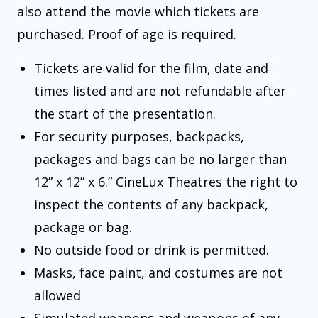
also attend the movie which tickets are
purchased. Proof of age is required.
Tickets are valid for the film, date and
times listed and are not refundable after
the start of the presentation.
For security purposes, backpacks,
packages and bags can be no larger than
12” x 12” x 6.” CineLux Theatres the right to
inspect the contents of any backpack,
package or bag.
No outside food or drink is permitted.
Masks, face paint, and costumes are not
allowed