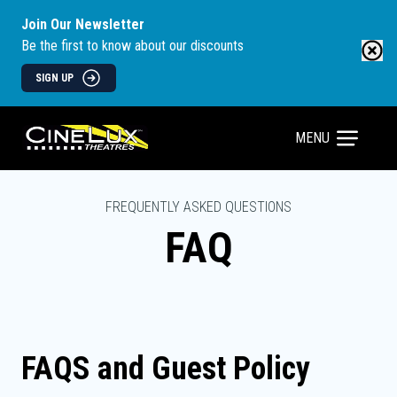
Join Our Newsletter
Be the first to know about our discounts
SIGN UP
MENU
FREQUENTLY ASKED QUESTIONS
FAQ
FAQS and Guest Policy