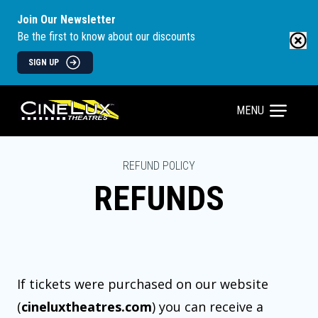
Join Our Newsletter
Be the first to know about our discounts
SIGN UP
MENU
REFUND POLICY
REFUNDS
If tickets were purchased on our website
(
cineluxtheatres.com
) you can receive a