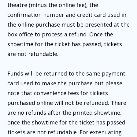
theatre (minus the online fee), the
confirmation number and credit card used in
the online purchase must be presented at the
box office to process a refund. Once the
showtime for the ticket has passed, tickets
are not refundable.
Funds will be returned to the same payment
card used to make the purchase but please
note that convenience fees for tickets
purchased online will not be refunded. There
are no refunds after the printed showtime,
once the showtime for the ticket has passed,
tickets are not refundable. For extenuating