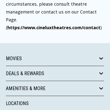
circumstances, please consult theatre
management or contact us on our Contact
Page.
(
https://www.cineluxtheatres.com/contact
)
MOVIES
DEALS & REWARDS
AMENITIES & MORE
LOCATIONS