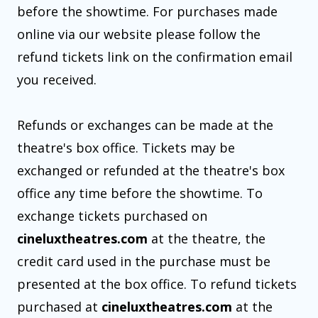
before the showtime. For purchases made
online via our website please follow the
refund tickets link on the confirmation email
you received.
Refunds or exchanges can be made at the
theatre's box office. Tickets may be
exchanged or refunded at the theatre's box
office any time before the showtime. To
exchange tickets purchased on
cineluxtheatres.com
at the theatre, the
credit card used in the purchase must be
presented at the box office. To refund tickets
purchased at
cineluxtheatres.com
at the