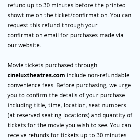
refund up to 30 minutes before the printed
showtime on the ticket/confirmation. You can
request this refund through your
confirmation email for purchases made via
our website.
Movie tickets purchased through
cineluxtheatres.com
include non-refundable
convenience fees. Before purchasing, we urge
you to confirm the details of your purchase
including title, time, location, seat numbers
(at reserved seating locations) and quantity of
tickets for the movie you wish to see. You can
receive refunds for tickets up to 30 minutes