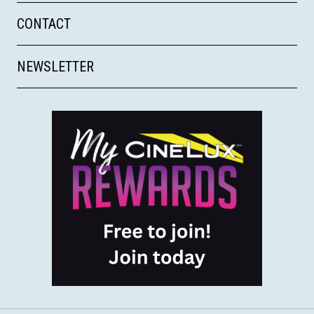
CONTACT
NEWSLETTER