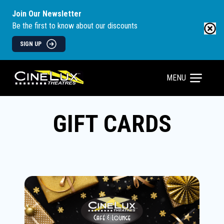
Join Our Newsletter
Be the first to know about our discounts
SIGN UP
MENU
GIFT CARDS