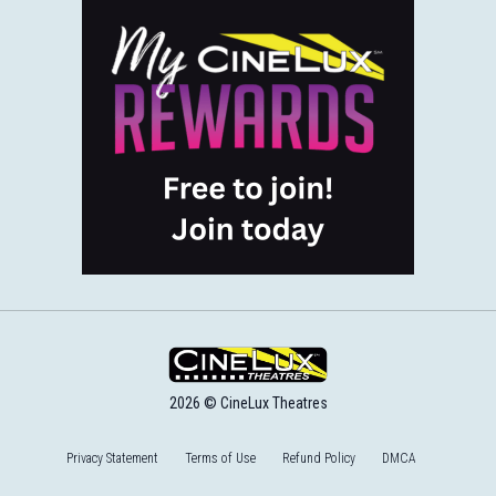
2026 © CineLux Theatres
Privacy Statement
Terms of Use
Refund Policy
DMCA