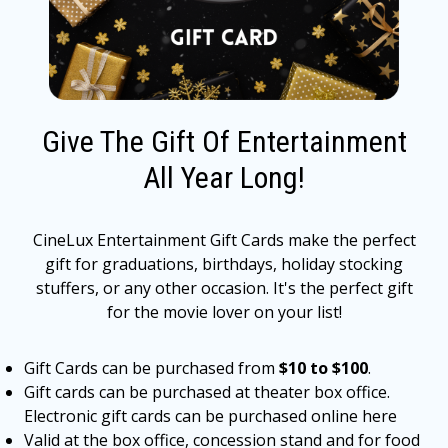
Give The Gift Of Entertainment
All Year Long!
CineLux Entertainment Gift Cards make the perfect
gift for graduations, birthdays, holiday stocking
stuffers, or any other occasion. It's the perfect gift
for the movie lover on your list!
Gift Cards can be purchased from
$10 to $100
.
Gift cards can be purchased at theater box office.
Electronic gift cards can be purchased online here
Valid at the box office, concession stand and for food