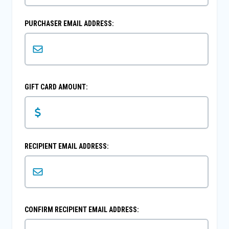
PURCHASER EMAIL ADDRESS:
GIFT CARD AMOUNT:
RECIPIENT EMAIL ADDRESS:
CONFIRM RECIPIENT EMAIL ADDRESS: