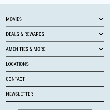
MOVIES
DEALS & REWARDS
AMENITIES & MORE
LOCATIONS
CONTACT
NEWSLETTER