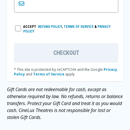
ACCEPT
REFUND POLICY
,
TERMS OF SERVICE
&
PRIVACY
POLICY
CHECKOUT
* This site is protected by reCAPTCHA and the Google
Privacy
Policy
and
Terms of Service
apply.
Gift Cards are not redeemable for cash, except as
otherwise required by law. No refunds, returns or balance
transfers. Protect your Gift Card and treat it as you would
cash. CineLux Theatres is not responsible for lost or
stolen Gift Cards.