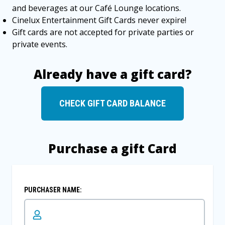
and beverages at our Café Lounge locations.
Cinelux Entertainment Gift Cards never expire!
Gift cards are not accepted for private parties or
private events.
Already have a gift card?
CHECK GIFT CARD BALANCE
Purchase a gift Card
PURCHASER NAME: