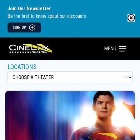
Join Our Newsletter
Be the first to know about our discounts
SIGN UP
MENU
LOCATIONS