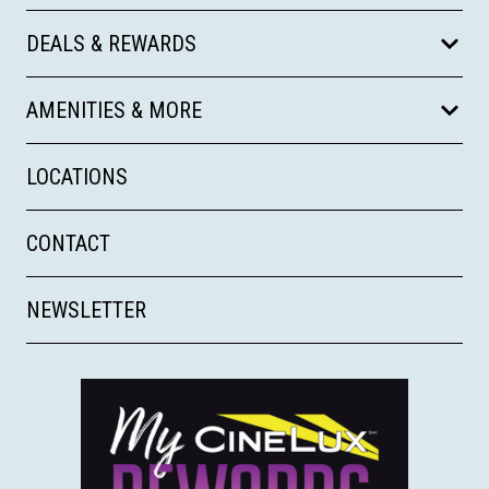
DEALS & REWARDS
AMENITIES & MORE
LOCATIONS
CONTACT
NEWSLETTER