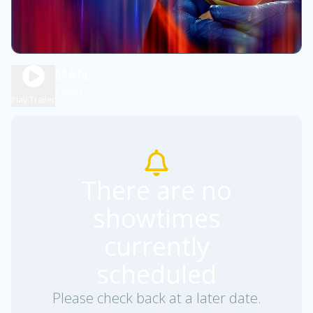
SUPERMAN
2h 20m
PG-13
Play Trailer
There are no
showtimes
currently
scheduled
Please check back at a later date.