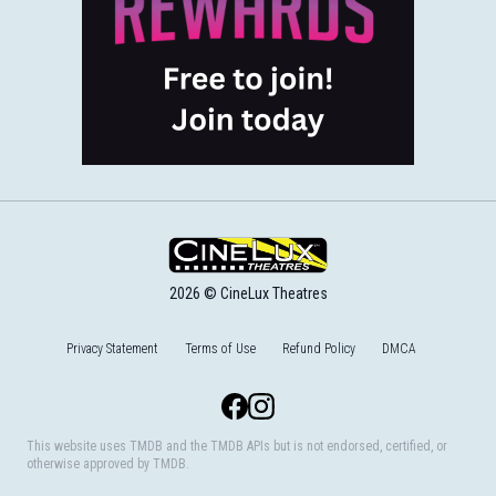
2026 © CineLux Theatres
Privacy Statement
Terms of Use
Refund Policy
DMCA
Facebook
Instagram
This website uses TMDB and the TMDB APIs but is not endorsed, certified, or
otherwise approved by TMDB.