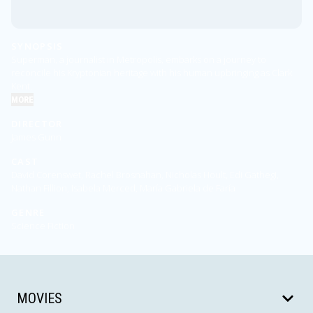
SYNOPSIS
Superman, a journalist in Metropolis, embarks on a journey to
reconcile his Kryptonian heritage with his human upbringing as Clark
Kent.
MORE
DIRECTOR
James Gunn
CAST
David Corenswet, Rachel Brosnahan, Nicholas Hoult, Edi Gathegi,
Nathan Fillion, Isabela Merced, María Gabriela de Faría
GENRE
Science Fiction
MOVIES