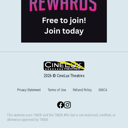
2026 © CineLux Theatres
Privacy Statement
Terms of Use
Refund Policy
DMCA
Facebook
Instagram
This website uses TMDB and the TMDB APIs but is not endorsed, certified, or
otherwise approved by TMDB.