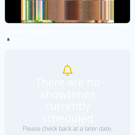
HOUSE ON EDEN
1h 28m
R
There are no
showtimes
currently
scheduled
Please check back at a later date.