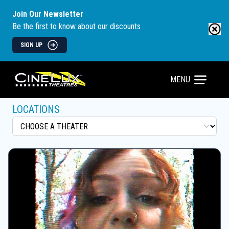
Join Our Newsletter
Be the first to know about our discounts
SIGN UP
MENU
LOCATIONS