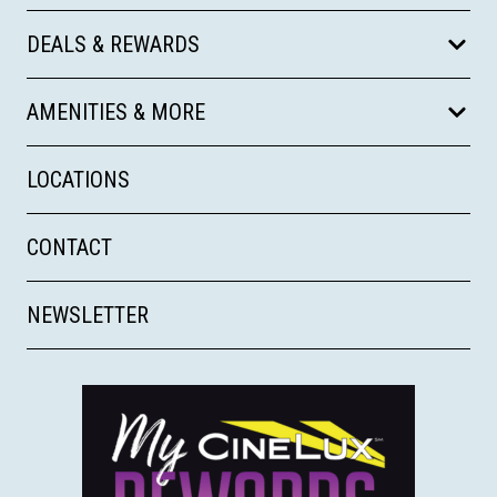
DEALS & REWARDS
AMENITIES & MORE
LOCATIONS
CONTACT
NEWSLETTER