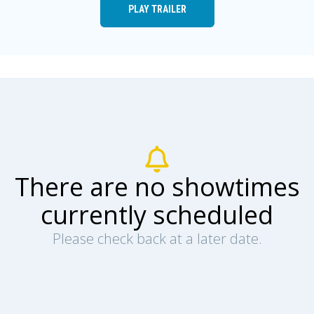
PLAY TRAILER
There are no showtimes
currently scheduled
Please check back at a later date.