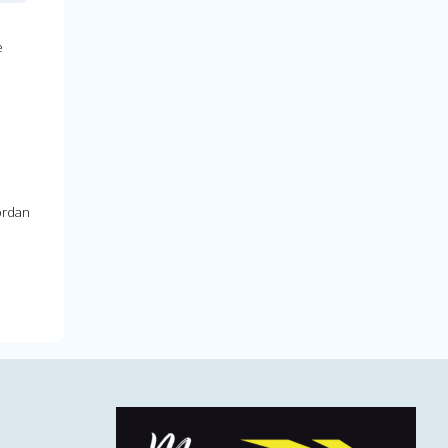
e
Jordan