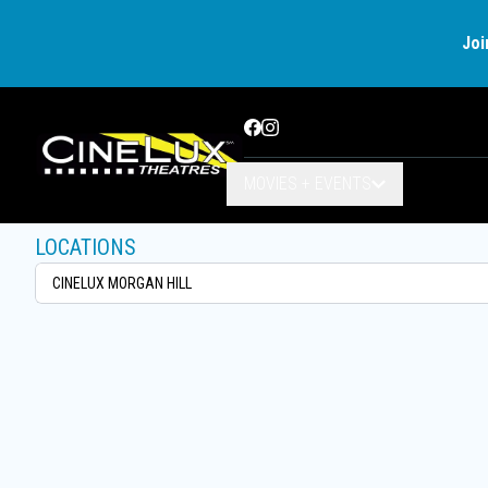
Joi
Facebook
Instagram
MOVIES + EVENTS
LOCATIONS