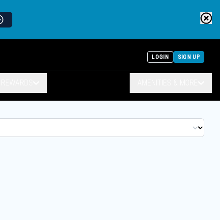
LOGIN
SIGN UP
& REWARDS
AMENITIES & MORE