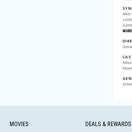
SYN
After
contr
Gemma
upgra
MORE
DIR
Gera
CAS
Allis
Alvar
GEN
Actio
MOVIES
DEALS & REWARDS