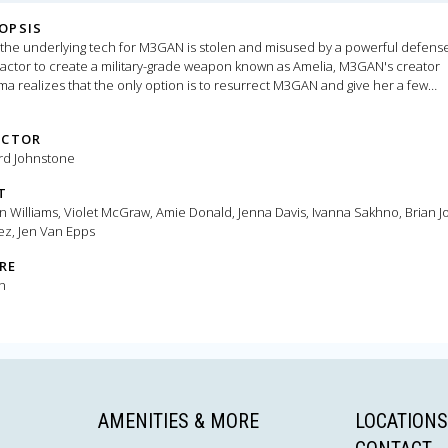
OPSIS
 the underlying tech for M3GAN is stolen and misused by a powerful defens
actor to create a military-grade weapon known as Amelia, M3GAN's creator
 realizes that the only option is to resurrect M3GAN and give her a few
des, making her faster, stronger, and more lethal.
ECTOR
rd Johnstone
T
on Williams, Violet McGraw, Amie Donald, Jenna Davis, Ivanna Sakhno, Brian 
ez, Jen Van Epps
RE
n
AMENITIES & MORE
LOCATIONS