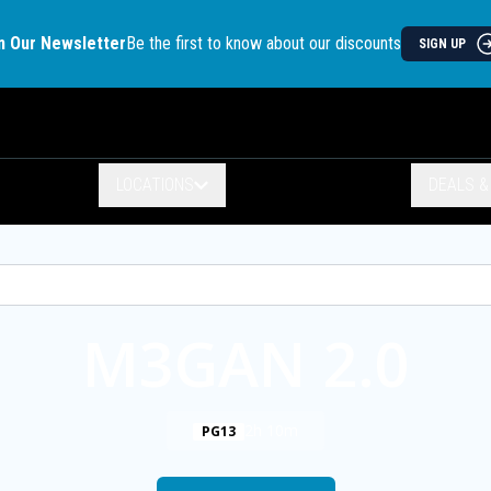
n Our Newsletter
Be the first to know about our discounts
SIGN UP
LOCATIONS
DEALS 
M3GAN 2.0
2h 10m
PG13