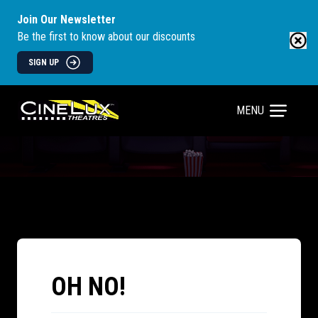
Join Our Newsletter
Be the first to know about our discounts
SIGN UP
MENU
OH NO!