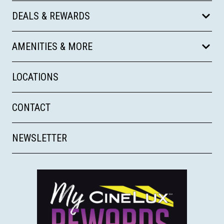
DEALS & REWARDS
AMENITIES & MORE
LOCATIONS
CONTACT
NEWSLETTER