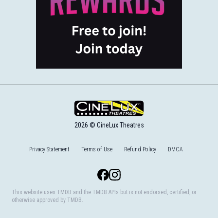
2026 © CineLux Theatres
Privacy Statement
Terms of Use
Refund Policy
DMCA
Facebook
Instagram
This website uses TMDB and the TMDB APIs but is not endorsed, certified, or
otherwise approved by TMDB.