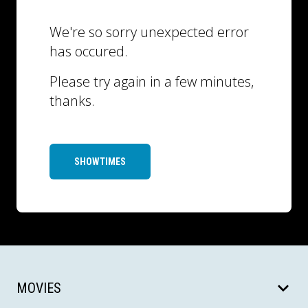
We're so sorry unexpected error
has occured.
Please try again in a few minutes,
thanks.
SHOWTIMES
MOVIES