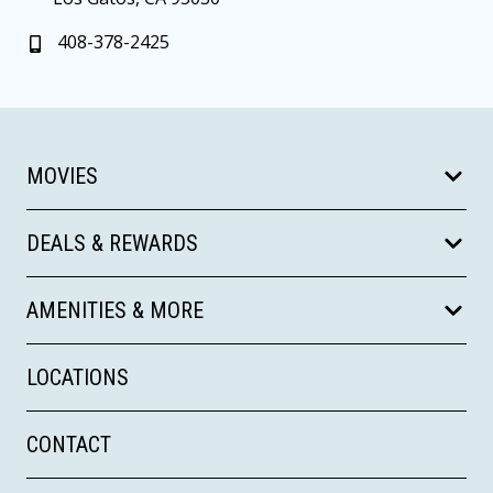
408-378-2425
MOVIES
DEALS & REWARDS
AMENITIES & MORE
LOCATIONS
CONTACT