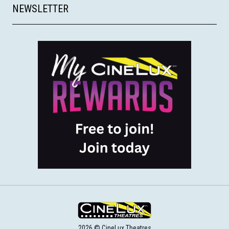
NEWSLETTER
2026 © CineLux Theatres