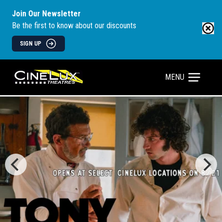
Join Our Newsletter
Be the first to know about our discounts
SIGN UP
MENU