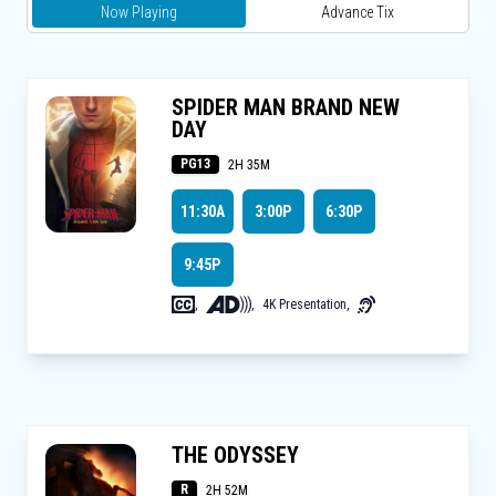
Now Playing
Advance Tix
SPIDER MAN BRAND NEW
DAY
PG13
2H 35M
11:30A
3:00P
6:30P
9:45P
,
,
4K Presentation
,
THE ODYSSEY
R
2H 52M