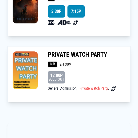
3:30P
7:15P
,
,
PRIVATE WATCH PARTY
NR
2H 30M
12:00P
SOLD OUT
General Admission
,
Private Watch Party
,