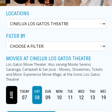
LOCATIONS
FILTER BY
MOVIES AT CINELUX LOS GATOS THEATRE
Los Gatos Movie Theater: Also serving Monte Sereno,
Saratoga, Campbell & San Jose - Movies, Showtimes, Tickets
and More: Experience Movie Magic at the Iconic Los Gatos
Theatre!
TODAY
SAT
SUN
MON
TUE
WED
THU
WED
AUG
07
08
09
10
11
12
13
19