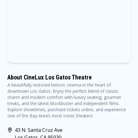
About CineLux Los Gatos Theatre
A beautifully restored historic cinema in the heart of
downtown Los Gatos. Enjoy the perfect blend of classic
charm and modern comfort with luxury seating, gourmet
treats, and the latest blockbuster and independent films.
Explore showtimes, purchase tickets online, and experience
one of the Bay Area’s most iconic theaters.
43 N. Santa Cruz Ave
Los Gatos, CA 95030