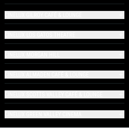
CINELUX GILROY CAFÉ & LOUNGE
CINELUX LOS GATOS THEATRE
CINELUX MORGAN HILL
CINELUX ALMADEN CAFÉ & LOUNGE
CINELUX SCOTTS VALLEY CAFÉ & LOUNGE
CINELUX GREEN VALLEY CINEMA