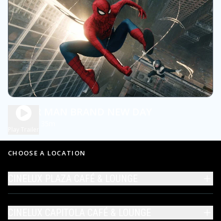
SPIDER MAN BRAND NEW DAY
2h 35m
PG13
Play Trailer
CHOOSE A LOCATION
CINELUX PLAZA CAFÉ & LOUNGE
CINELUX CAPITOLA CAFÉ & LOUNGE