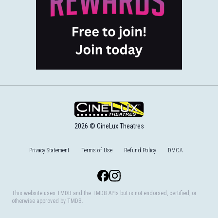
2026 © CineLux Theatres
Privacy Statement
Terms of Use
Refund Policy
DMCA
Facebook
Instagram
This website uses TMDB and the TMDB APIs but is not endorsed, certified, or
otherwise approved by TMDB.