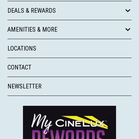
DEALS & REWARDS
AMENITIES & MORE
LOCATIONS
CONTACT
NEWSLETTER