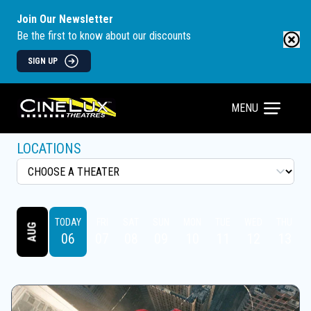
Join Our Newsletter
Be the first to know about our discounts
SIGN UP
MENU
LOCATIONS
TODAY
FRI
SAT
SUN
MON
TUE
WED
THU
AUG
06
07
08
09
10
11
12
13