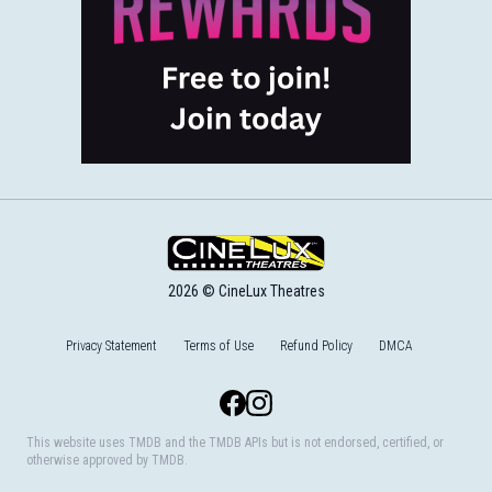
2026 © CineLux Theatres
Privacy Statement
Terms of Use
Refund Policy
DMCA
Facebook
Instagram
This website uses TMDB and the TMDB APIs but is not endorsed, certified, or
otherwise approved by TMDB.