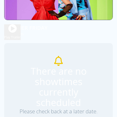
FREAKIER FRIDAY
2h 1m
PG
Play Trailer
There are no
showtimes
currently
scheduled
Please check back at a later date.