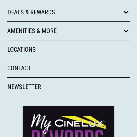
DEALS & REWARDS
AMENITIES & MORE
LOCATIONS
CONTACT
NEWSLETTER