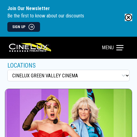
Join Our Newsletter
Be the first to know about our discounts
SIGN UP
MENU
LOCATIONS