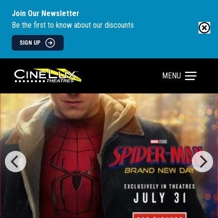
Join Our Newsletter
Be the first to know about our discounts
SIGN UP
MENU