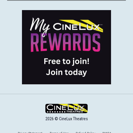
2026 © CineLux Theatres