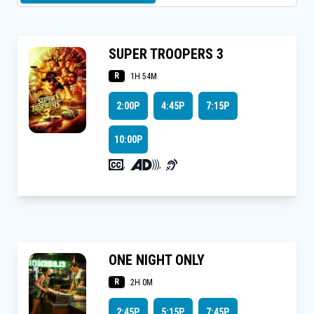
SUPER TROOPERS 3
R
1H 54M
2:00P
4:45P
7:15P
10:00P
,
,
ONE NIGHT ONLY
R
2H 0M
2:45P
5:15P
7:45P