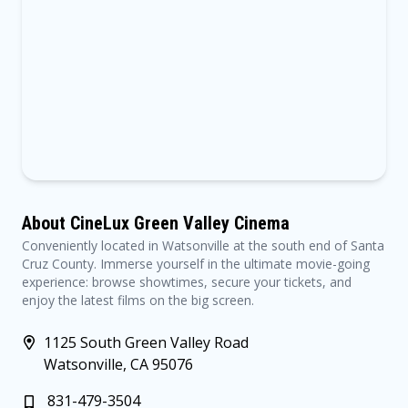
About CineLux Green Valley Cinema
Conveniently located in Watsonville at the south end of Santa
Cruz County. Immerse yourself in the ultimate movie-going
experience: browse showtimes, secure your tickets, and
enjoy the latest films on the big screen.
1125 South Green Valley Road
Watsonville, CA 95076
831-479-3504