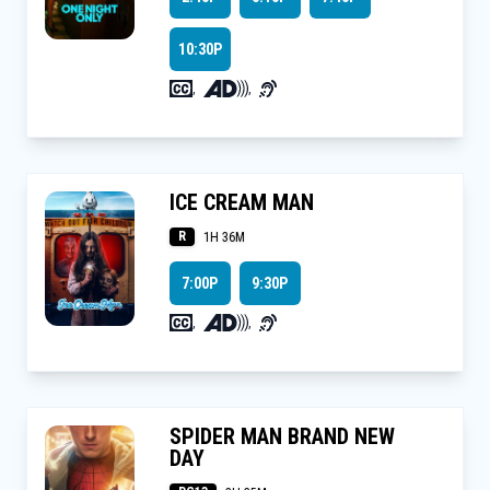
10:30P
,
,
ICE CREAM MAN
R
1H 36M
7:00P
9:30P
,
,
SPIDER MAN BRAND NEW
DAY