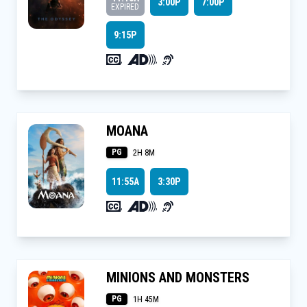
3:00P
7:00P
EXPIRED
9:15P
,
,
MOANA
PG
2H 8M
11:55A
3:30P
,
,
MINIONS AND MONSTERS
PG
1H 45M