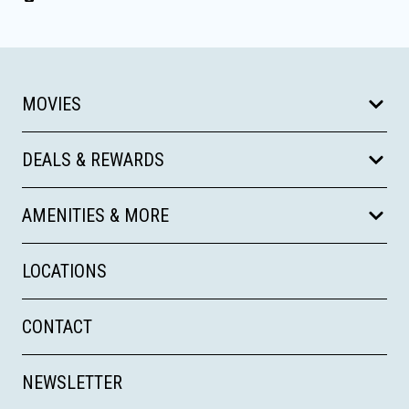
MOVIES
DEALS & REWARDS
AMENITIES & MORE
LOCATIONS
CONTACT
NEWSLETTER