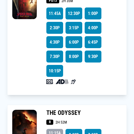
PG13
2H 35M
11:45A
12:30P
1:00P
2:30P
3:15P
4:00P
4:30P
6:00P
6:45P
7:30P
8:00P
9:30P
10:15P
,
,
THE ODYSSEY
R
2H 52M
11:15A