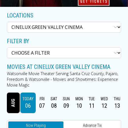
LOCATIONS
FILTER BY
MOVIES AT CINELUX GREEN VALLEY CINEMA
Watsonville Movie Theater Serving Santa Cruz County, Pajaro,
Freedom & Watsonville - Movies and Showtimes: Experience
Movie Magic
TODAY
FRI
SAT
SUN
MON
TUE
WED
THU
AUG
06
07
08
09
10
11
12
13
Now Playing
Advance Tix