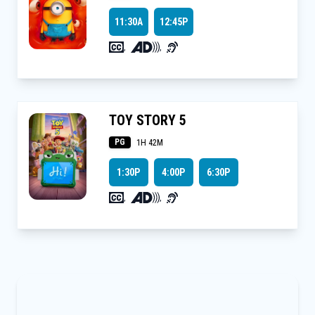
11:30A
12:45P
,
,
TOY STORY 5
PG
1H 42M
1:30P
4:00P
6:30P
,
,