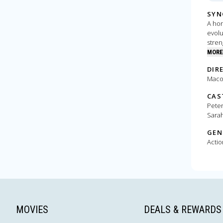
SYN
A hor
evolu
stren
hungr
MORE
empi
DIR
Macon
CAS
Peter
Sarah
GEN
Actio
MOVIES
DEALS & REWARDS