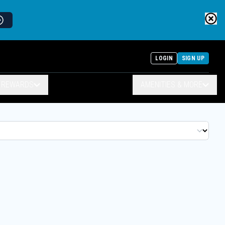
LOGIN
SIGN UP
& REWARDS
AMENITIES & MORE