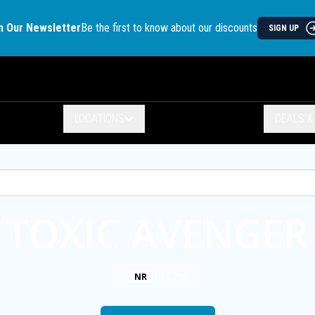
n Our Newsletter
Be the first to know about our discounts
SIGN UP
LOCATIONS
DEALS 
TOXIC AVENGER
1h 57m
NR