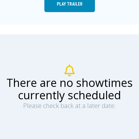
PLAY TRAILER
There are no showtimes
currently scheduled
Please check back at a later date.