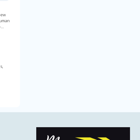
new
human
-
s,