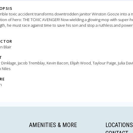
OPSIS
rible toxic accident transforms downtrodden janitor Winston Gooze into a 
tion of hero: THE TOXIC AVENGER! Now wielding a glowing mop with super-
gth, he must race against time to save his son and stop a ruthless and power
y tyrant bent on harnessing toxic superpowers to strengthen his polluted
re.
ECTOR
 Blair
T
 Dinklage, Jacob Tremblay, Kevin Bacon, Elijah Wood, Taylour Paige, Julia Davi
 Niles
RE
n
AMENITIES & MORE
LOCATIONS