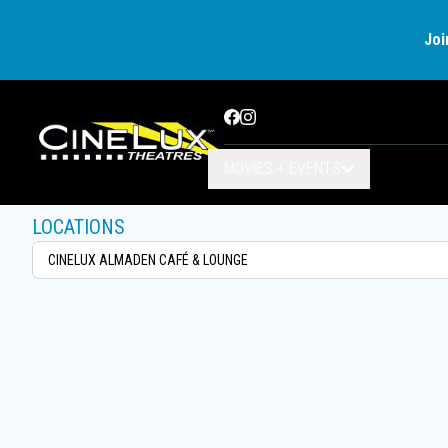
Joi
Facebook
Instagram
MOVIES + EVENTS
LOCATIONS