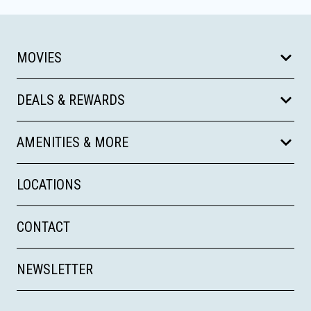
MOVIES
DEALS & REWARDS
AMENITIES & MORE
LOCATIONS
CONTACT
NEWSLETTER