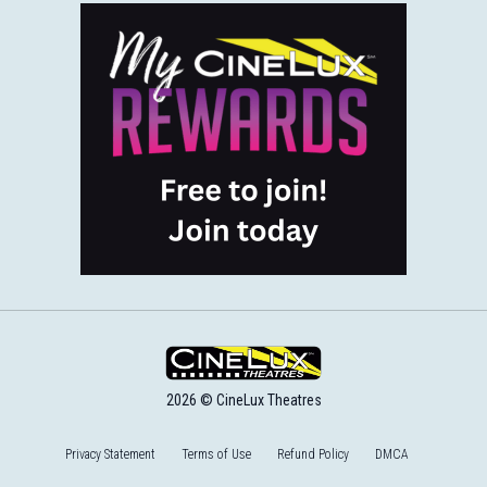
2026 © CineLux Theatres
Privacy Statement
Terms of Use
Refund Policy
DMCA