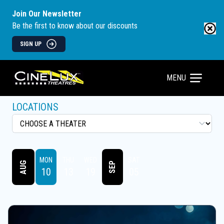
Join Our Newsletter
Be the first to know about our discounts
SIGN UP
MENU
LOCATIONS
MON
THU
WED
SAT
AUG
SEP
10
13
19
05