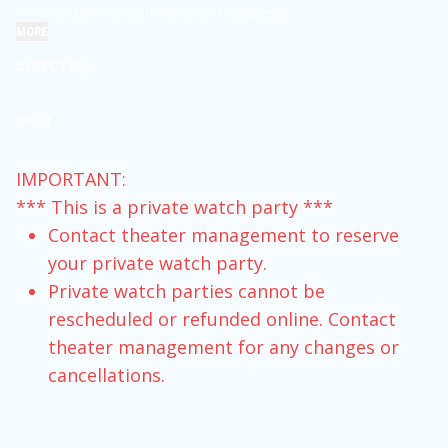
You select the movie, the time and the guests.
MORE
DIRECTOR
.
CAST
.
IMPORTANT:
*** This is a private watch party ***
Contact theater management to reserve
your private watch party.
Private watch parties cannot be
rescheduled or refunded online. Contact
theater management for any changes or
cancellations.