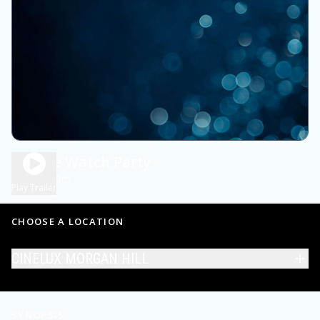
Private Watch Party
2h 30m
NR
Play Trailer
CHOOSE A LOCATION
CINELUX MORGAN HILL
SYNOPSIS