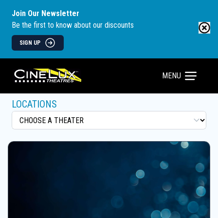
Join Our Newsletter
Be the first to know about our discounts
SIGN UP
MENU
LOCATIONS