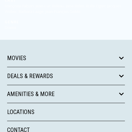
CAST
Françoise Fabian, Jean-Luc Bideau, Jane Birkin, Bulle Ogier, Jacques
Weber, Barbara Laage, Jean-François Gobbi
GENRE
Drama
MOVIES
DEALS & REWARDS
AMENITIES & MORE
LOCATIONS
CONTACT