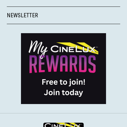
NEWSLETTER