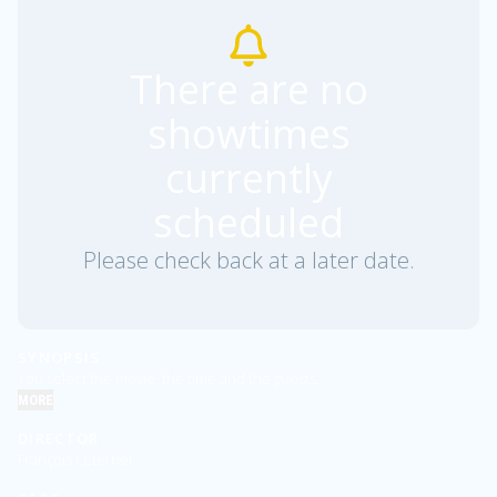
There are no
showtimes
currently
scheduled
Please check back at a later date.
SYNOPSIS
You select the movie, the time and the guests.
MORE
DIRECTOR
François Leterrier