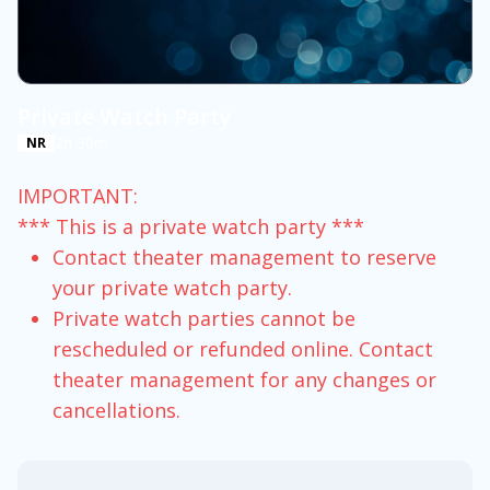
Private Watch Party
2h 30m
NR
IMPORTANT:
*** This is a private watch party ***
Contact theater management to reserve
your private watch party.
Private watch parties cannot be
rescheduled or refunded online. Contact
theater management for any changes or
cancellations.