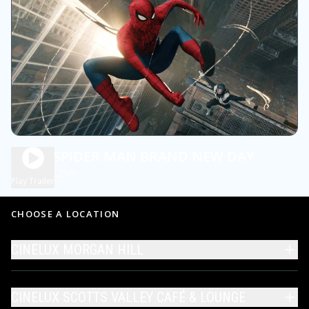
DBOX SPIDER MAN BRAND NEW DAY
2h 25m
PG13
Play Trailer
CHOOSE A LOCATION
CINELUX MORGAN HILL
CINELUX SCOTTS VALLEY CAFÉ & LOUNGE