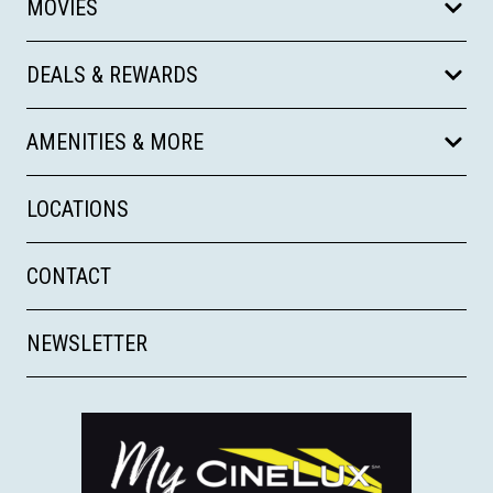
MOVIES
DEALS & REWARDS
AMENITIES & MORE
LOCATIONS
CONTACT
NEWSLETTER