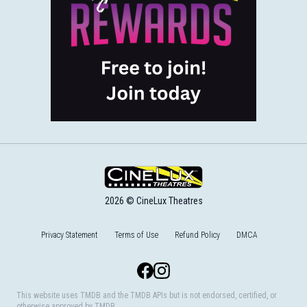
2026 © CineLux Theatres
Privacy Statement
Terms of Use
Refund Policy
DMCA
Facebook
Instagram
This website uses TMDB and the TMDB APIs but is not endorsed, certified, or
otherwise approved by TMDB.