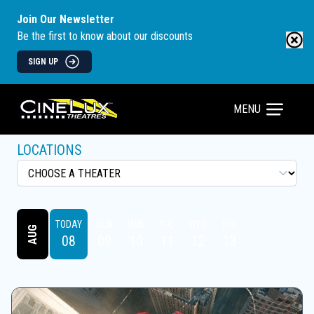
Join Our Newsletter
Be the first to know about our discounts
SIGN UP
MENU
LOCATIONS
TODAY
SUN
MON
TUE
WED
THU
AUG
08
09
10
11
12
13