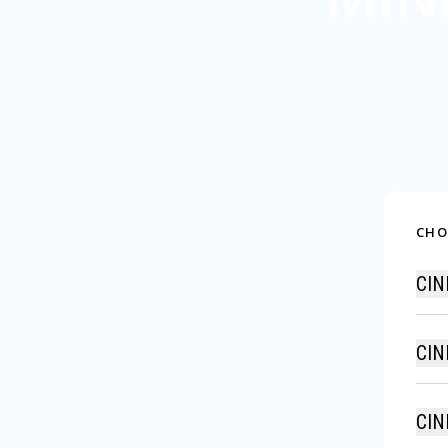
CHO
CIN
CIN
CIN