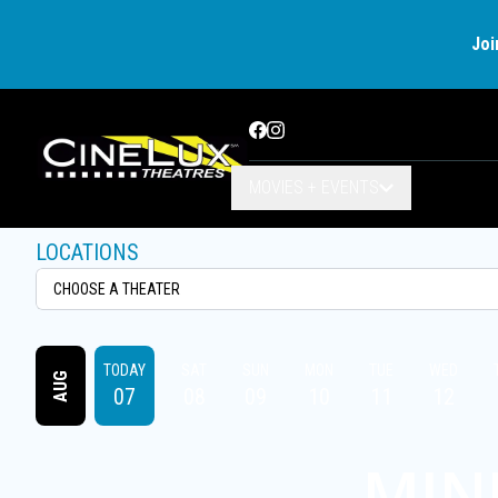
Joi
Facebook
Instagram
MOVIES + EVENTS
LOCATIONS
TODAY
SAT
SUN
MON
TUE
WED
AUG
07
08
09
10
11
12
MIN