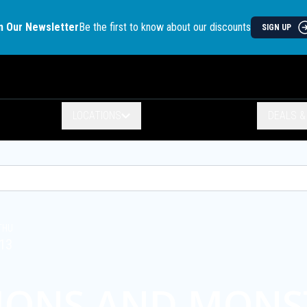
n Our Newsletter
Be the first to know about our discounts
SIGN UP
LOCATIONS
DEALS 
THU
13
IONS AND MONS