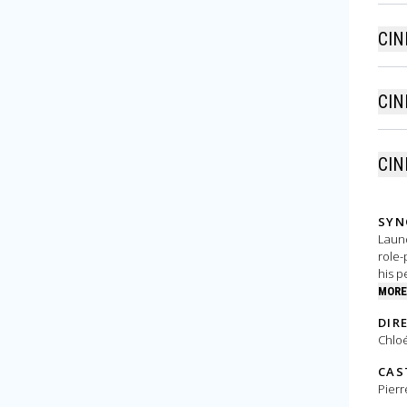
CIN
CIN
CIN
SYN
Laund
role-
his p
MORE
DIR
Chloé
CAS
Pierr