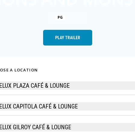
1h 45m
PG
PLAY TRAILER
OSE A LOCATION
ELUX PLAZA CAFÉ & LOUNGE
ELUX CAPITOLA CAFÉ & LOUNGE
ELUX GILROY CAFÉ & LOUNGE