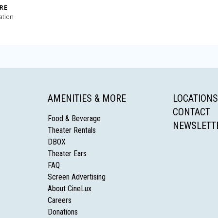
RE
ation
AMENITIES & MORE
LOCATIONS
CONTACT
Food & Beverage
NEWSLETT
Theater Rentals
DBOX
Theater Ears
FAQ
Screen Advertising
About CineLux
Careers
Donations