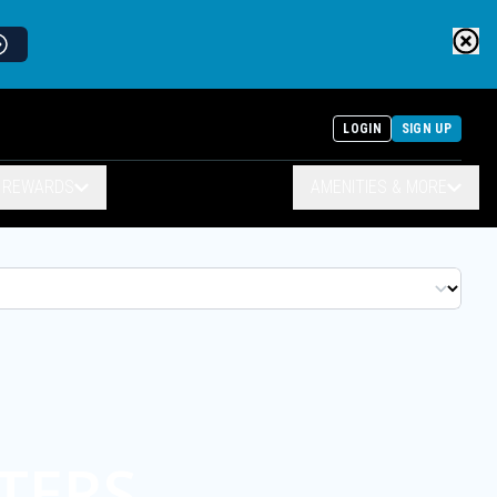
LOGIN
SIGN UP
& REWARDS
AMENITIES & MORE
TERS