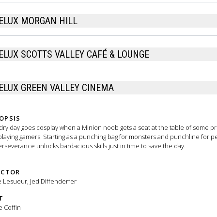
ELUX MORGAN HILL
ELUX SCOTTS VALLEY CAFÉ & LOUNGE
ELUX GREEN VALLEY CINEMA
OPSIS
ry day goes cosplay when a Minion noob gets a seat at the table of some pr
playing gamers. Starting as a punching bag for monsters and punchline for p
erseverance unlocks bardacious skills just in time to save the day.
ECTOR
 Lesueur, Jed Diffenderfer
T
e Coffin