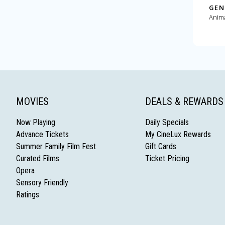
GEN
Anim
MOVIES
DEALS & REWARDS
Now Playing
Daily Specials
Advance Tickets
My CineLux Rewards
Summer Family Film Fest
Gift Cards
Curated Films
Ticket Pricing
Opera
Sensory Friendly
Ratings