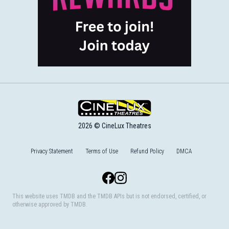
2026 © CineLux Theatres
Privacy Statement
Terms of Use
Refund Policy
DMCA
Facebook
Instagram
This website uses TMDB and the TMDB APIs but is not endorsed, certified, or
otherwise approved by TMDB.