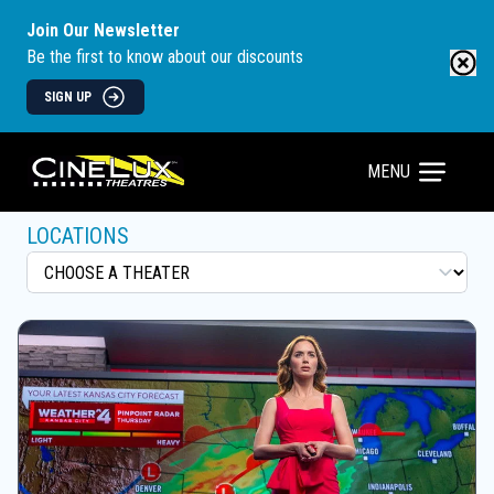
Join Our Newsletter
Be the first to know about our discounts
SIGN UP
MENU
LOCATIONS