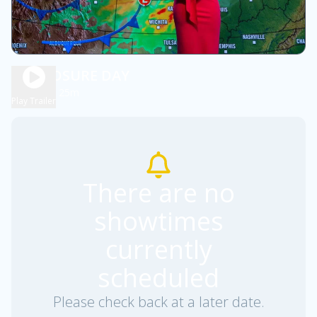
DISCLOSURE DAY
2h 25m
PG13
Play Trailer
There are no
showtimes
currently
scheduled
Please check back at a later date.