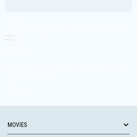
SYNOPSIS
If you found out we weren’t alone, if someone showed you, proved it
to you, would that frighten you?
MORE
DIRECTOR
Steven Spielberg
CAST
Emily Blunt, Josh O'Connor, Colin Firth, Colman Domingo, Eve Hewson,
Wyatt Russell, Elizabeth Marvel
GENRE
Science Fiction
MOVIES