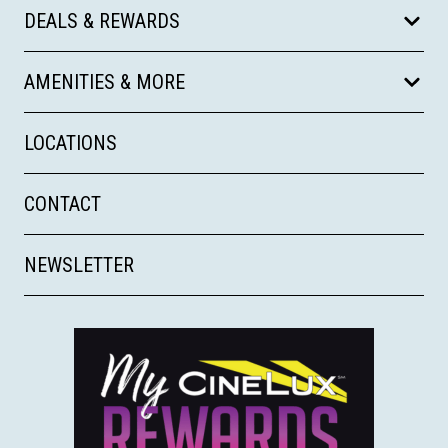
DEALS & REWARDS
AMENITIES & MORE
LOCATIONS
CONTACT
NEWSLETTER