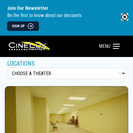
Join Our Newsletter
Be the first to know about our discounts
SIGN UP
MENU
LOCATIONS