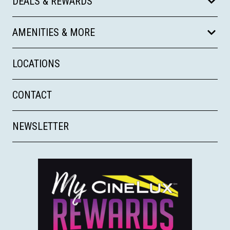
DEALS & REWARDS
AMENITIES & MORE
LOCATIONS
CONTACT
NEWSLETTER