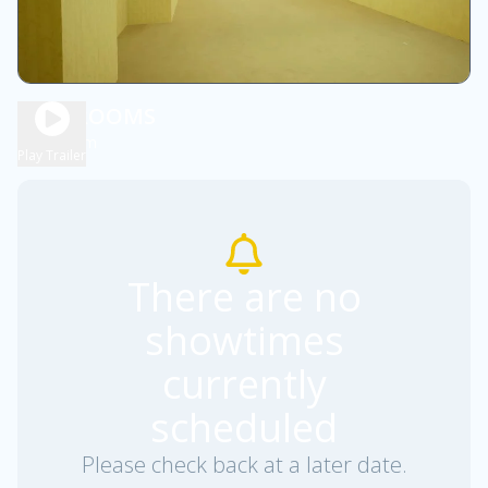
BACKROOMS
1h 55m
R
Play Trailer
There are no
showtimes
currently
scheduled
Please check back at a later date.