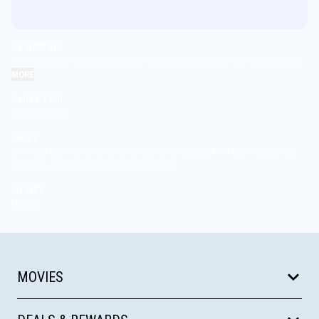
SYNOPSIS
A strange doorway appears in the basement of a furniture showroom.
MORE
DIRECTOR
Kane Parsons
CAST
Chiwetel Ejiofor, Renate Reinsve, Mark Duplass, Finn Bennett, Lukita
Maxwell, Avan Jogia, Robert Bobroczkyi
GENRE
Horror
MOVIES