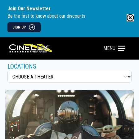
Join Our Newsletter
Be the first to know about our discounts
SIGN UP
MENU
LOCATIONS