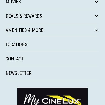
MOVIES
DEALS & REWARDS
AMENITIES & MORE
LOCATIONS
CONTACT
NEWSLETTER