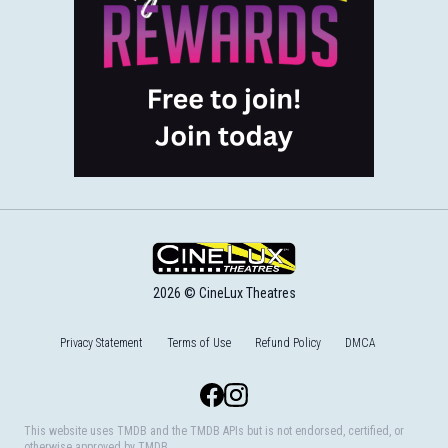
2026 © CineLux Theatres
Privacy Statement
Terms of Use
Refund Policy
DMCA
Facebook
Instagram
This website uses TMDB and the TMDB APIs but is not endorsed, certified, or
otherwise approved by TMDB.