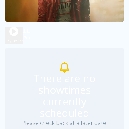
MICHAEL
2h 7m
PG13
Play Trailer
There are no
showtimes
currently
scheduled
Please check back at a later date.