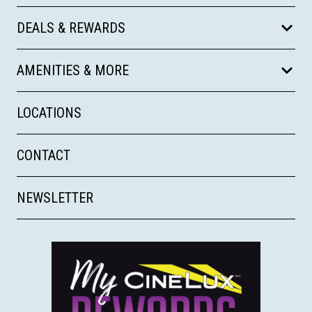
DEALS & REWARDS
AMENITIES & MORE
LOCATIONS
CONTACT
NEWSLETTER