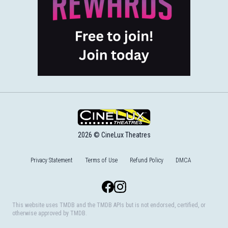
2026 © CineLux Theatres
Privacy Statement
Terms of Use
Refund Policy
DMCA
Facebook
Instagram
This website uses TMDB and the TMDB APIs but is not endorsed, certified, or
otherwise approved by TMDB.