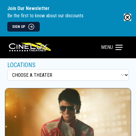
Join Our Newsletter
Be the first to know about our discounts
SIGN UP
MENU
LOCATIONS