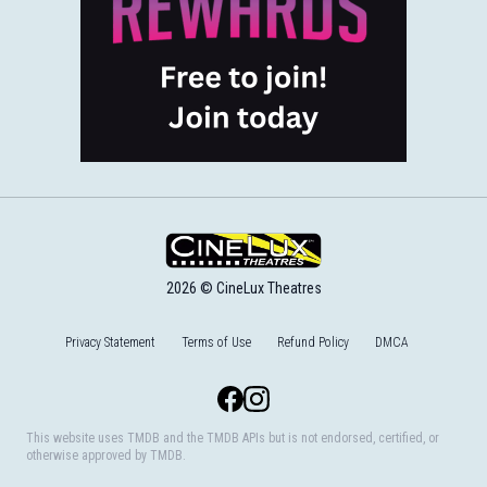
2026 © CineLux Theatres
Privacy Statement
Terms of Use
Refund Policy
DMCA
Facebook
Instagram
This website uses TMDB and the TMDB APIs but is not endorsed, certified, or
otherwise approved by TMDB.