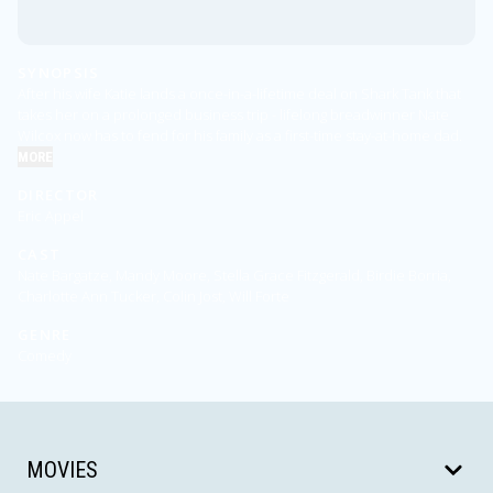
SYNOPSIS
After his wife Katie lands a once-in-a-lifetime deal on Shark Tank that
takes her on a prolonged business trip - lifelong breadwinner Nate
Wilcox now has to fend for his family as a first-time stay-at-home dad.
MORE
DIRECTOR
Eric Appel
CAST
Nate Bargatze, Mandy Moore, Stella Grace Fitzgerald, Birdie Borria,
Charlotte Ann Tucker, Colin Jost, Will Forte
GENRE
Comedy
MOVIES