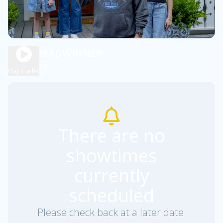
THE BREADWINNER
1h 45m
PG
Play Trailer
There are no
showtimes
currently
scheduled
Please check back at a later date.