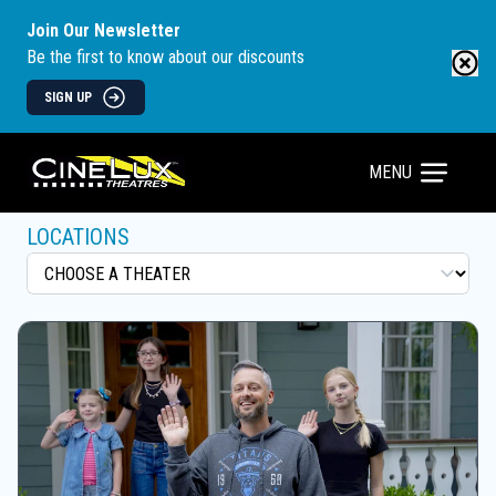
Join Our Newsletter
Be the first to know about our discounts
SIGN UP
MENU
LOCATIONS