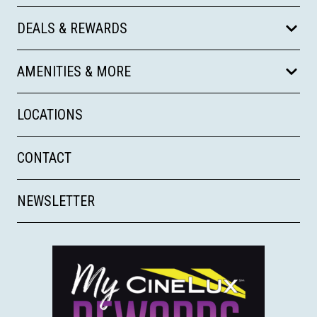
DEALS & REWARDS
AMENITIES & MORE
LOCATIONS
CONTACT
NEWSLETTER