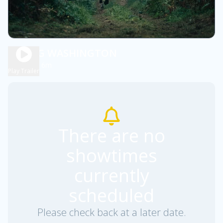
YOUNG WASHINGTON
2h 6m
PG13
Play Trailer
There are no
showtimes
currently
scheduled
Please check back at a later date.