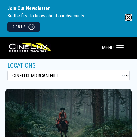
Join Our Newsletter
Be the first to know about our discounts
SIGN UP
MENU
LOCATIONS