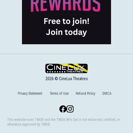
2026 © CineLux Theatres
Privacy Statement
Terms of Use
Refund Policy
DMCA
Facebook
Instagram
This website uses TMDB and the TMDB APIs but is not endorsed, certified, or
otherwise approved by TMDB.