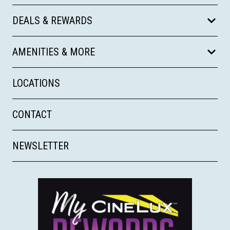
DEALS & REWARDS
AMENITIES & MORE
LOCATIONS
CONTACT
NEWSLETTER