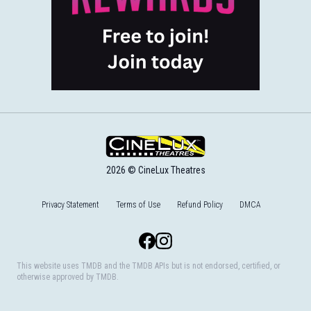
2026 © CineLux Theatres
Privacy Statement
Terms of Use
Refund Policy
DMCA
Facebook
Instagram
This website uses TMDB and the TMDB APIs but is not endorsed, certified, or
otherwise approved by TMDB.