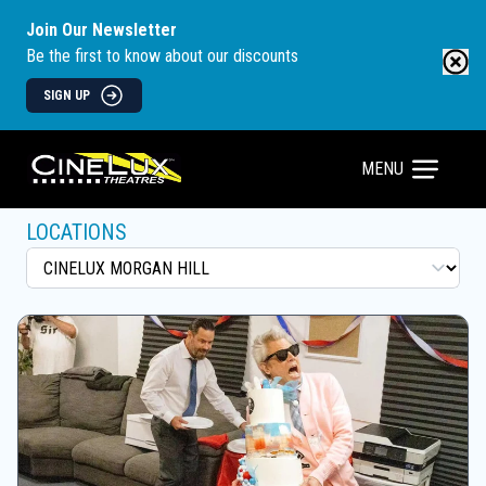
Join Our Newsletter
Be the first to know about our discounts
SIGN UP
MENU
LOCATIONS