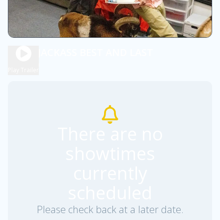
DBOX JACKASS BEST AND LAST
2h 0m
R
Play Trailer
There are no
showtimes
currently
scheduled
Please check back at a later date.