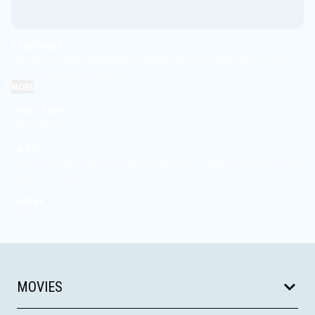
SYNOPSIS
The 5th and final installment to Jackass franchise where the crew go
on one last insane crusade.
MORE
DIRECTOR
Jeff Tremaine
CAST
Johnny Knoxville, Steve-O, Chris Pontius, Jason 'Wee Man' Acuña, Dave
England, Preston Lacy, Ehren McGhehey
GENRE
Action
MOVIES