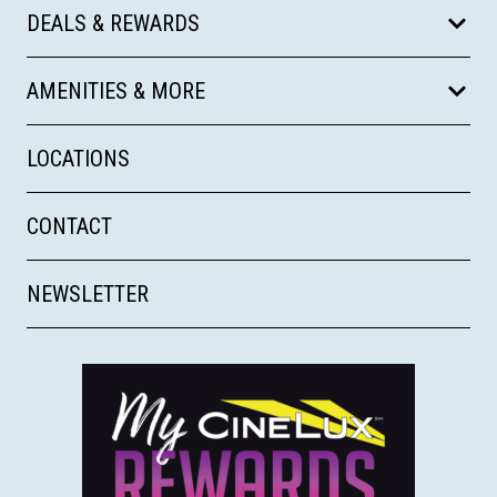
DEALS & REWARDS
AMENITIES & MORE
LOCATIONS
CONTACT
NEWSLETTER