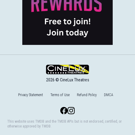
2026 © CineLux Theatres
Privacy Statement
Terms of Use
Refund Policy
DMCA
Facebook
Instagram
This website uses TMDB and the TMDB APIs but is not endorsed, certified, or
otherwise approved by TMDB.