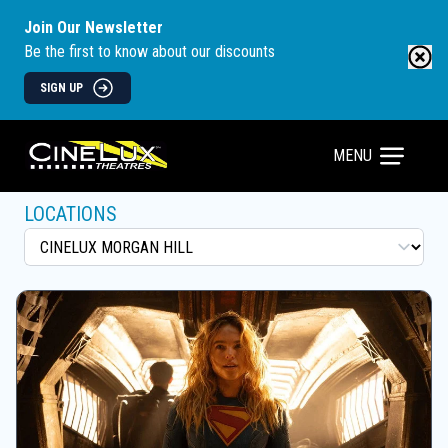
Join Our Newsletter
Be the first to know about our discounts
SIGN UP
MENU
LOCATIONS