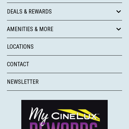
DEALS & REWARDS
AMENITIES & MORE
LOCATIONS
CONTACT
NEWSLETTER