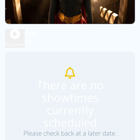
SUPERGIRL
1h 48m
PG13
Play Trailer
There are no
showtimes
currently
scheduled
Please check back at a later date.