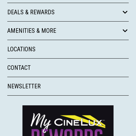
DEALS & REWARDS
AMENITIES & MORE
LOCATIONS
CONTACT
NEWSLETTER