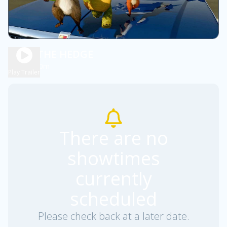
OVER THE HEDGE
1h 30m
PG
Play Trailer
There are no
showtimes
currently
scheduled
Please check back at a later date.