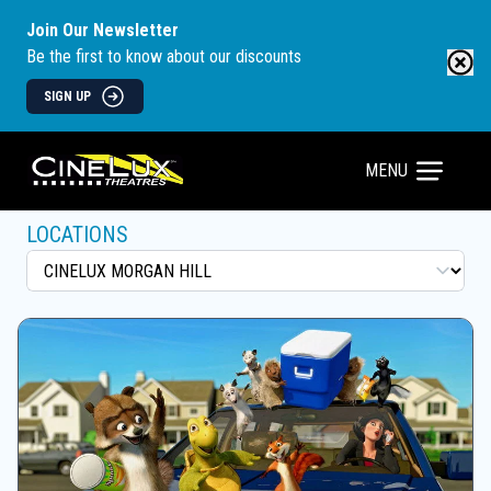
Join Our Newsletter
Be the first to know about our discounts
SIGN UP
MENU
LOCATIONS