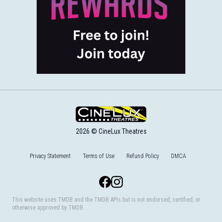
2026 © CineLux Theatres
Privacy Statement
Terms of Use
Refund Policy
DMCA
Facebook
Instagram
This website uses TMDB and the TMDB APIs but is not endorsed, certified, or
otherwise approved by TMDB.