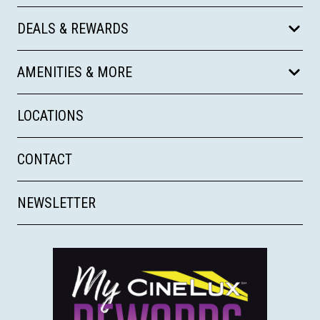
DEALS & REWARDS
AMENITIES & MORE
LOCATIONS
CONTACT
NEWSLETTER