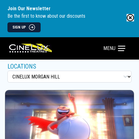
Join Our Newsletter
Be the first to know about our discounts
SIGN UP
MENU
LOCATIONS