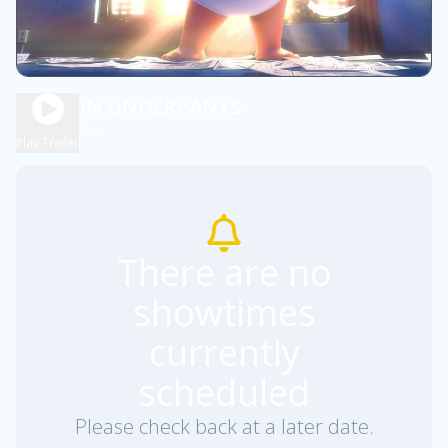
CAPTAIN UNDERPANTS
1h 40m
PG
Play Trailer
There are no
showtimes
currently
scheduled
Please check back at a later date.