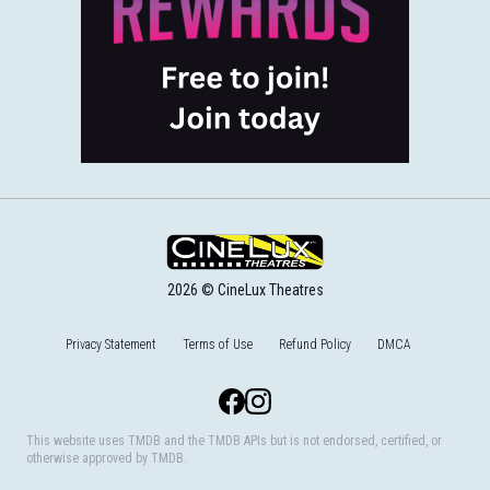
2026 © CineLux Theatres
Privacy Statement
Terms of Use
Refund Policy
DMCA
Facebook
Instagram
This website uses TMDB and the TMDB APIs but is not endorsed, certified, or
otherwise approved by TMDB.