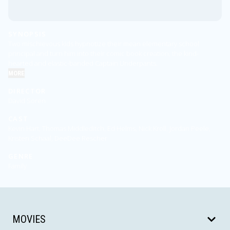
SYNOPSIS
Two mischievous kids hypnotize their mean elementary school
principal and turn him into their comic book creation, the kind-
hearted and elastic-banded Captain Underpants.
MORE
DIRECTOR
David Soren
CAST
Kevin Hart, Thomas Middleditch, Ed Helms, Nick Kroll, Jordan Peele,
Kristen Schaal, DeeDee Rescher
GENRE
Family
MOVIES