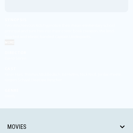
SYNOPSIS
Two mischievous kids hypnotize their mean elementary school
principal and turn him into their comic book creation, the kind-
hearted and elastic-banded Captain Underpants.
MORE
DIRECTOR
David Soren
CAST
Kevin Hart, Thomas Middleditch, Ed Helms, Nick Kroll, Jordan Peele,
Kristen Schaal, DeeDee Rescher
GENRE
Family
MOVIES