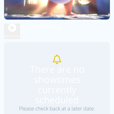
CAPTAIN UNDERPANTS
1h 40m
PG
Play Trailer
There are no
showtimes
currently
scheduled
Please check back at a later date.