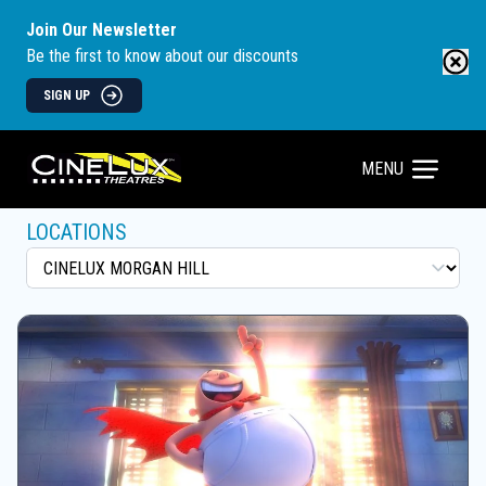
Join Our Newsletter
Be the first to know about our discounts
SIGN UP
MENU
LOCATIONS