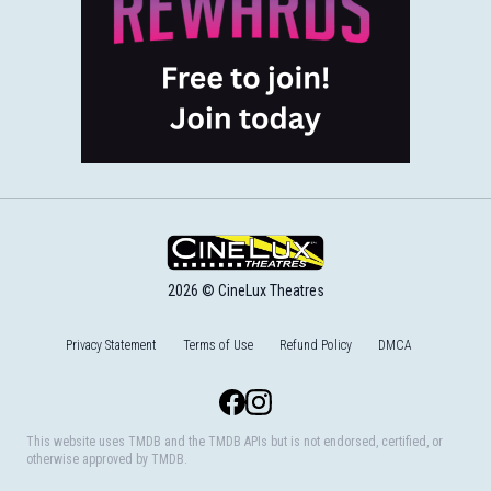
2026 © CineLux Theatres
Privacy Statement
Terms of Use
Refund Policy
DMCA
Facebook
Instagram
This website uses TMDB and the TMDB APIs but is not endorsed, certified, or
otherwise approved by TMDB.