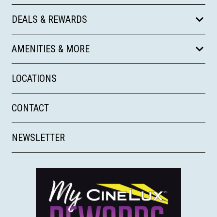
DEALS & REWARDS
AMENITIES & MORE
LOCATIONS
CONTACT
NEWSLETTER