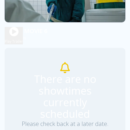
SCARY MOVIE 6
1h 36m
R
Play Trailer
There are no
showtimes
currently
scheduled
Please check back at a later date.