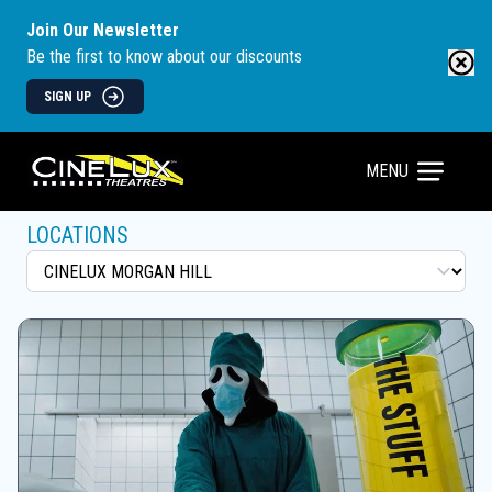
Join Our Newsletter
Be the first to know about our discounts
SIGN UP
MENU
LOCATIONS