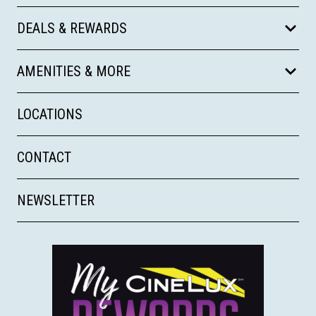
DEALS & REWARDS
AMENITIES & MORE
LOCATIONS
CONTACT
NEWSLETTER