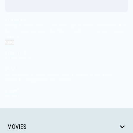
SYNOPSIS
Twenty-six years after outrunning a suspiciously familiar masked killer,
the Core Four are back in the killer's crosshairs and no horror movie
IP is safe.
MORE
DIRECTOR
Michael Tiddes
CAST
Marlon Wayans, Shawn Wayans, Anna Faris, Regina Hall, Damon
Wayans Jr., Gregg Wayans, Kim Wayans
GENRE
Comedy
MOVIES