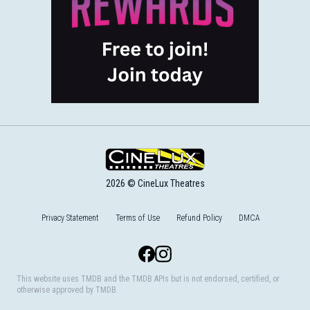
2026 © CineLux Theatres
Privacy Statement
Terms of Use
Refund Policy
DMCA
Facebook
Instagram
This website uses TMDB and the TMDB APIs but is not endorsed, certified, or
otherwise approved by TMDB.