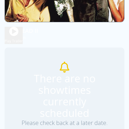
EVIL DEAD II
1h 39m
R
Play Trailer
There are no
showtimes
currently
scheduled
Please check back at a later date.