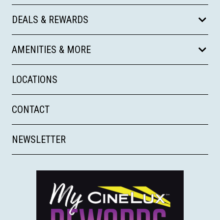
DEALS & REWARDS
AMENITIES & MORE
LOCATIONS
CONTACT
NEWSLETTER