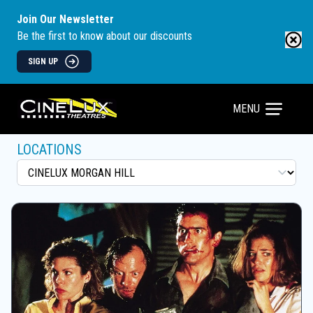
Join Our Newsletter
Be the first to know about our discounts
SIGN UP
MENU
LOCATIONS