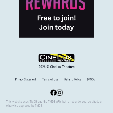
2026 © CineLux Theatres
Privacy Statement
Terms of Use
Refund Policy
DMCA
Facebook
Instagram
This website uses TMDB and the TMDB APIs but is not endorsed, certified, or
otherwise approved by TMDB.