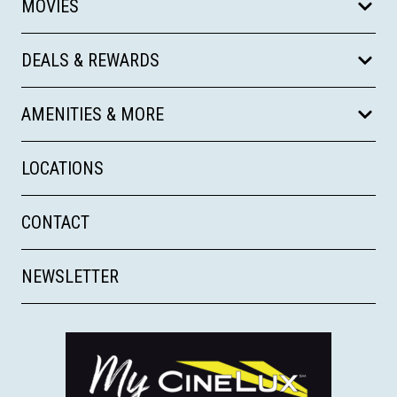
MOVIES
DEALS & REWARDS
AMENITIES & MORE
LOCATIONS
CONTACT
NEWSLETTER