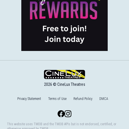
2026 © CineLux Theatres
Privacy Statement
Terms of Use
Refund Policy
DMCA
Facebook
Instagram
This website uses TMDB and the TMDB APIs but is not endorsed, certified, or
otherwise approved by TMDB.