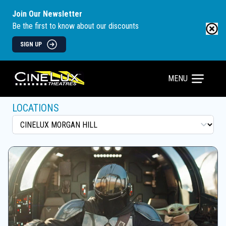
Join Our Newsletter
Be the first to know about our discounts
SIGN UP
MENU
LOCATIONS