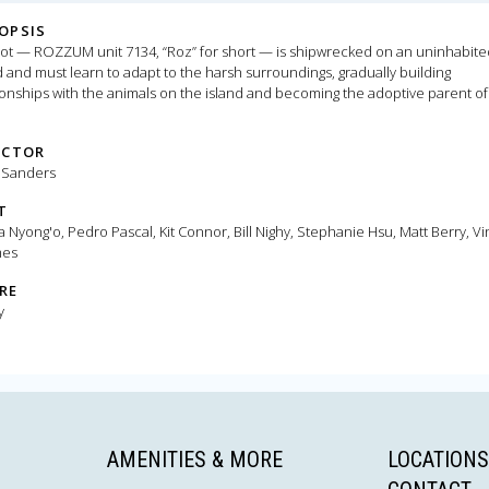
OPSIS
ot — ROZZUM unit 7134, “Roz” for short — is shipwrecked on an uninhabite
d and must learn to adapt to the harsh surroundings, gradually building
ionships with the animals on the island and becoming the adoptive parent of
ned gosling.
ECTOR
 Sanders
T
a Nyong'o, Pedro Pascal, Kit Connor, Bill Nighy, Stephanie Hsu, Matt Berry, Vi
es
RE
y
AMENITIES & MORE
LOCATIONS