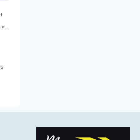
d
 an
ng