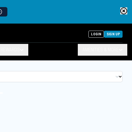
LOGIN
SIGN UP
& REWARDS
AMENITIES & MORE
T