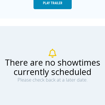
PLAY TRAILER
There are no showtimes
currently scheduled
Please check back at a later date.