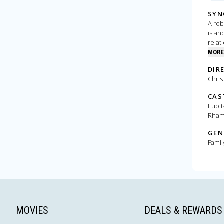
SYN
A rob
islan
relat
orpha
MORE
DIR
Chris
CAS
Lupit
Rham
GEN
Famil
MOVIES
DEALS & REWARDS