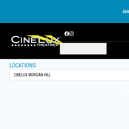
Joi
Facebook
Instagram
MOVIES + EVENTS
LOCATIONS