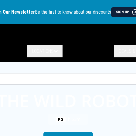
n Our Newsletter
Be the first to know about our discounts
SIGN UP
LOCATIONS
DEALS 
THE WILD ROBO
1h 53m
PG