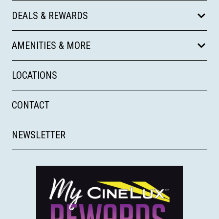
DEALS & REWARDS
AMENITIES & MORE
LOCATIONS
CONTACT
NEWSLETTER