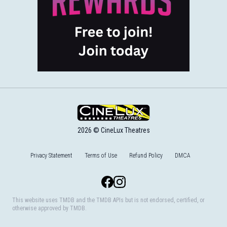
2026 © CineLux Theatres
Privacy Statement
Terms of Use
Refund Policy
DMCA
Facebook
Instagram
This website uses TMDB and the TMDB APIs but is not endorsed, certified, or
otherwise approved by TMDB.