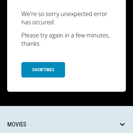
We're so sorry unexpected error
has occured.
Please try again in a few minutes,
thanks.
SHOWTIMES
MOVIES