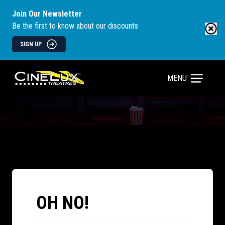
Join Our Newsletter
Be the first to know about our discounts
SIGN UP
MENU
OH NO!