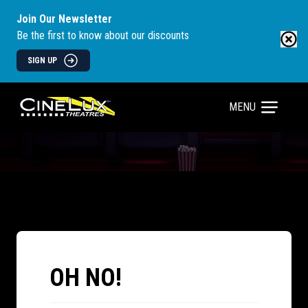
Join Our Newsletter
Be the first to know about our discounts
SIGN UP
MENU
OH NO!