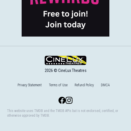
2026 © CineLux Theatres
Privacy Statement
Terms of Use
Refund Policy
DMCA
Facebook
Instagram
This website uses TMDB and the TMDB APIs but is not endorsed, certified, or
otherwise approved by TMDB.