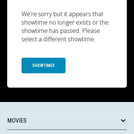
We’re sorry but it appears that
showtime no longer exists or the
showtime has passed. Please
select a different showtime.
SHOWTIMES
MOVIES