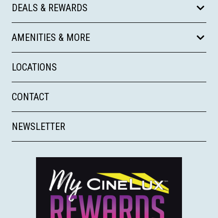
DEALS & REWARDS
AMENITIES & MORE
LOCATIONS
CONTACT
NEWSLETTER