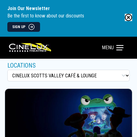
Join Our Newsletter
Be the first to know about our discounts
SIGN UP
MENU
LOCATIONS