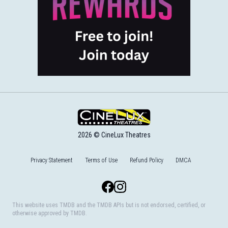
2026 © CineLux Theatres
Privacy Statement
Terms of Use
Refund Policy
DMCA
Facebook
Instagram
This website uses TMDB and the TMDB APIs but is not endorsed, certified, or
otherwise approved by TMDB.