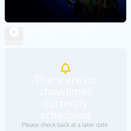
SENSORY FRIENDLY TOY STORY 5
1h 52m
PG
Play Trailer
There are no
showtimes
currently
scheduled
Please check back at a later date.