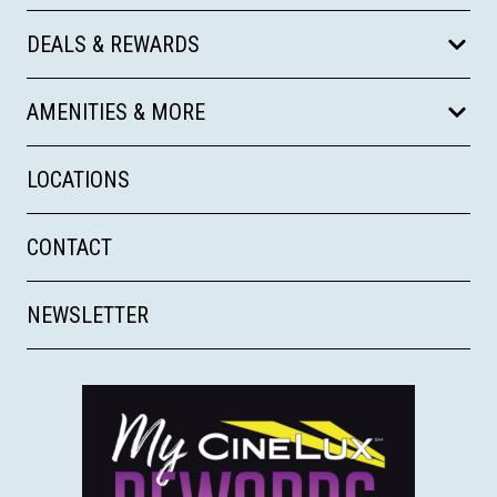
DEALS & REWARDS
AMENITIES & MORE
LOCATIONS
CONTACT
NEWSLETTER