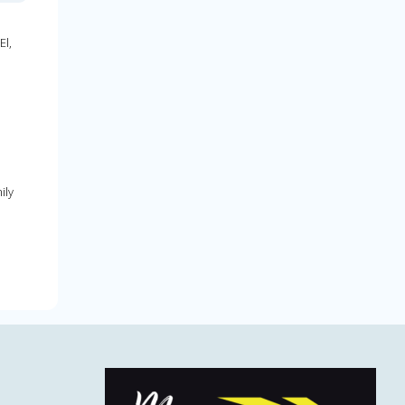
El,
ily