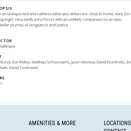
OPSIS
an unexpected and ruthless adversary strikes too close to home, Kara Zor-
upergirl, reluctantly joins forces with an unlikely companion on an epic,
stellar journey of vengeance and justice.
ECTOR
 Gillespie
T
 Alcock, Eve Ridley, Matthias Schoenaerts, Jason Momoa, David Krumholtz, Em
ham, David Corenswet
RE
n
AMENITIES & MORE
LOCATIONS