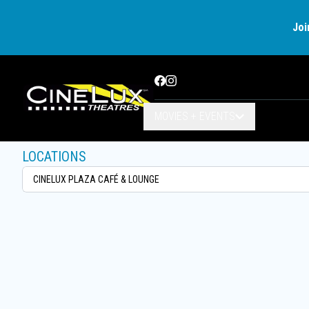
Joi
Facebook
Instagram
MOVIES + EVENTS
LOCATIONS