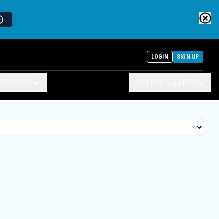
LOGIN
SIGN UP
& REWARDS
AMENITIES & MORE