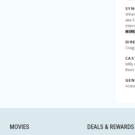
SYN
When 
aka S
inter
MORE
DIR
Craig
CAS
Milly
Beec
GEN
Actio
MOVIES
DEALS & REWARDS