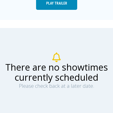
PLAY TRAILER
There are no showtimes
currently scheduled
Please check back at a later date.