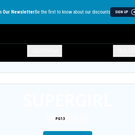
n Our Newsletter
Be the first to know about our discounts
SIGN UP
LOCATIONS
DEALS 
SUPERGIRL
1h 48m
PG13