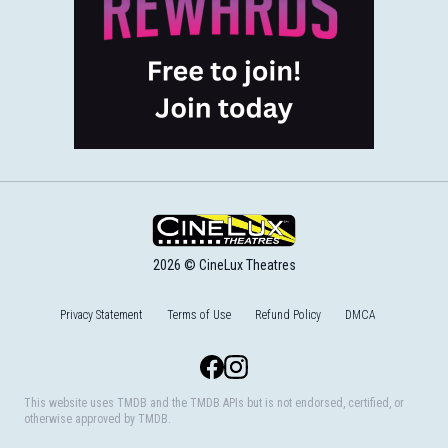
2026 © CineLux Theatres
Privacy Statement
Terms of Use
Refund Policy
DMCA
Facebook
Instagram
This website uses TMDB and the TMDB APIs but is not endorsed, certified, or
otherwise approved by TMDB.