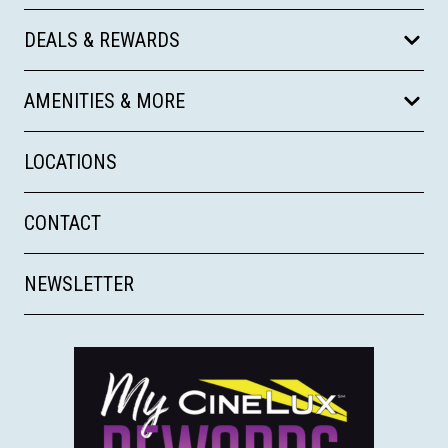
DEALS & REWARDS
AMENITIES & MORE
LOCATIONS
CONTACT
NEWSLETTER