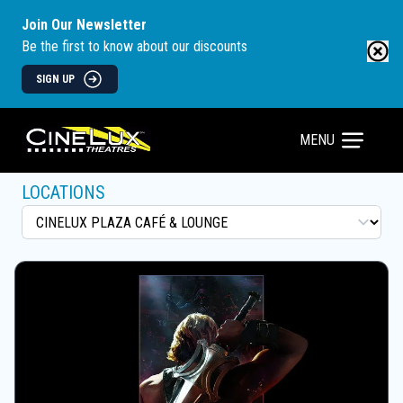
Join Our Newsletter
Be the first to know about our discounts
SIGN UP
MENU
LOCATIONS