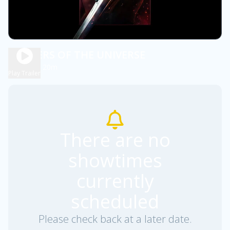
MASTERS OF THE UNIVERSE
2h 20m
PG13
Play Trailer
There are no
showtimes
currently
scheduled
Please check back at a later date.