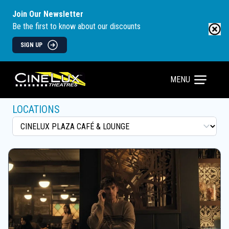
Join Our Newsletter
Be the first to know about our discounts
SIGN UP
MENU
LOCATIONS