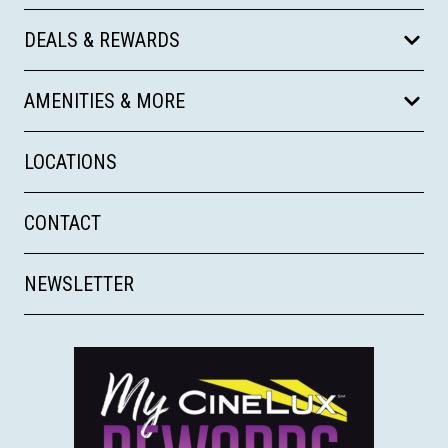
DEALS & REWARDS
AMENITIES & MORE
LOCATIONS
CONTACT
NEWSLETTER