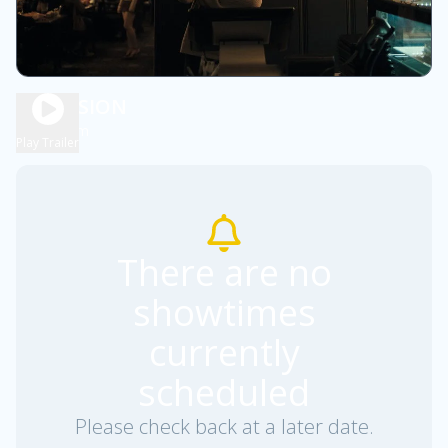
OBSESSION
1h 48m
R
Play Trailer
There are no
showtimes
currently
scheduled
Please check back at a later date.