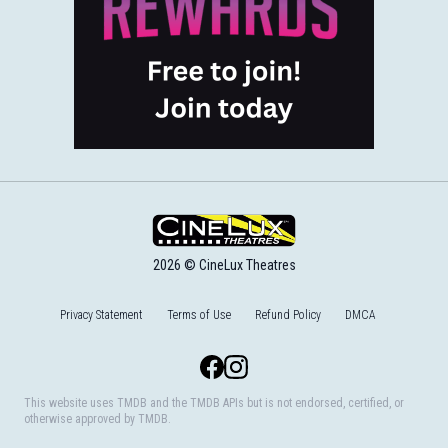
2026 © CineLux Theatres
Privacy Statement
Terms of Use
Refund Policy
DMCA
Facebook
Instagram
This website uses TMDB and the TMDB APIs but is not endorsed, certified, or
otherwise approved by TMDB.