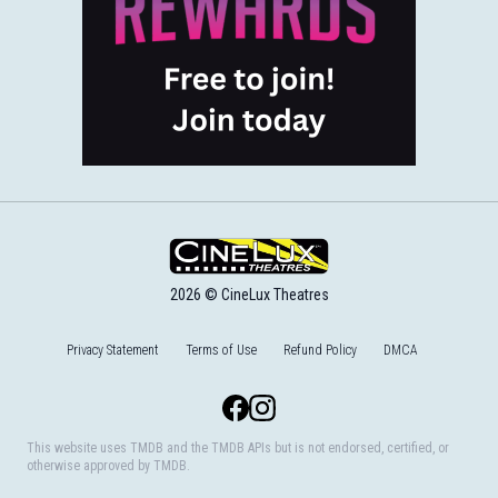
2026 © CineLux Theatres
Privacy Statement
Terms of Use
Refund Policy
DMCA
Facebook
Instagram
This website uses TMDB and the TMDB APIs but is not endorsed, certified, or
otherwise approved by TMDB.