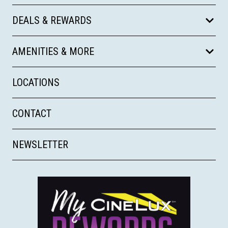
DEALS & REWARDS
AMENITIES & MORE
LOCATIONS
CONTACT
NEWSLETTER