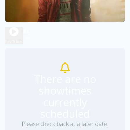
MICHAEL
2h 7m
PG13
Play Trailer
There are no
showtimes
currently
scheduled
Please check back at a later date.