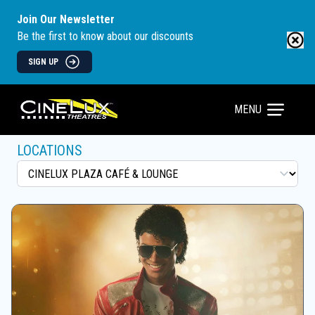
Join Our Newsletter
Be the first to know about our discounts
SIGN UP
MENU
LOCATIONS