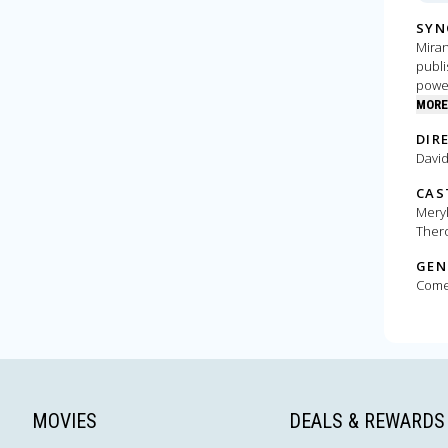
SYN
Miran
publi
power
need
MORE
DIR
David
CAS
Meryl
Thero
GEN
Com
MOVIES
DEALS & REWARDS