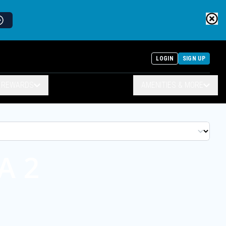
LOGIN
SIGN UP
& REWARDS
AMENITIES & MORE
A 2