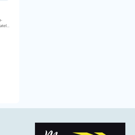
h-
ately