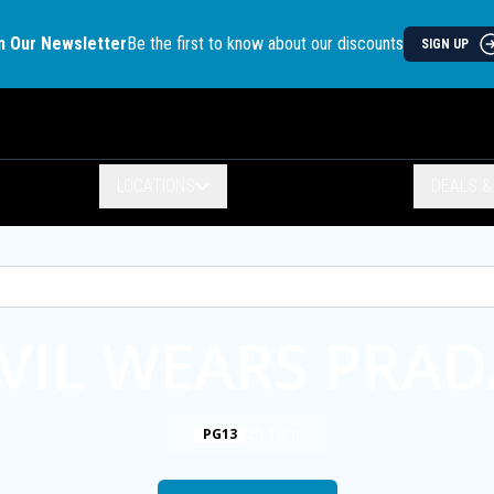
n Our Newsletter
Be the first to know about our discounts
SIGN UP
LOCATIONS
DEALS 
VIL WEARS PRAD
2h 10m
PG13