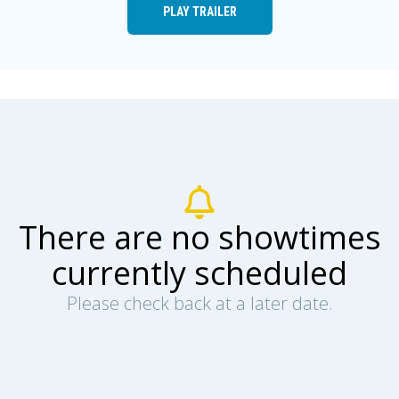
PLAY TRAILER
There are no showtimes
currently scheduled
Please check back at a later date.