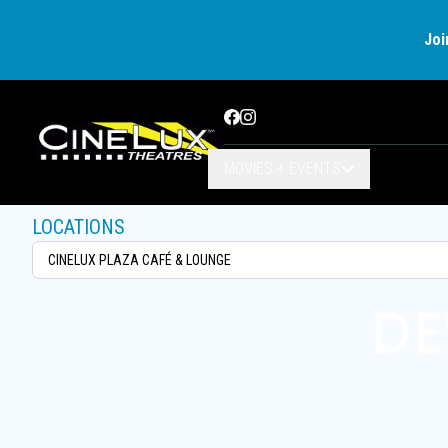
Joi
Facebook
Instagram
MOVIES + EVENTS
LOCATIONS
DE