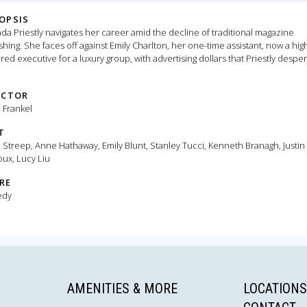
OPSIS
da Priestly navigates her career amid the decline of traditional magazine
shing. She faces off against Emily Charlton, her one-time assistant, now a hig
ed executive for a luxury group, with advertising dollars that Priestly desper
s.
ECTOR
 Frankel
T
 Streep, Anne Hathaway, Emily Blunt, Stanley Tucci, Kenneth Branagh, Justin
ux, Lucy Liu
RE
edy
AMENITIES & MORE
LOCATIONS