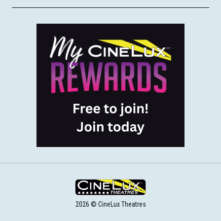
2026 © CineLux Theatres