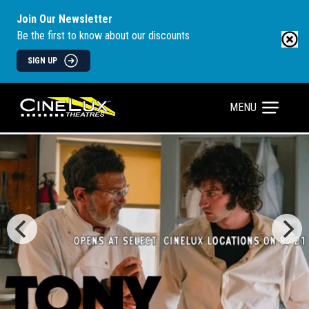
Join Our Newsletter
Be the first to know about our discounts
SIGN UP
MENU