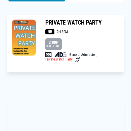
PRIVATE WATCH PARTY
NR
2H 30M
2:00P
SOLD OUT
,
,
General Admission
,
Private Watch Party
,