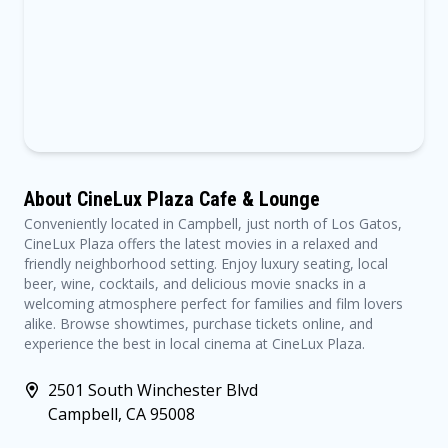
About CineLux Plaza Cafe & Lounge
Conveniently located in Campbell, just north of Los Gatos,
CineLux Plaza offers the latest movies in a relaxed and
friendly neighborhood setting. Enjoy luxury seating, local
beer, wine, cocktails, and delicious movie snacks in a
welcoming atmosphere perfect for families and film lovers
alike. Browse showtimes, purchase tickets online, and
experience the best in local cinema at CineLux Plaza.
2501 South Winchester Blvd
Campbell, CA 95008