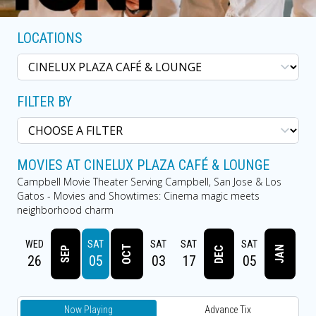
LOCATIONS
FILTER BY
MOVIES AT CINELUX PLAZA CAFÉ & LOUNGE
Campbell Movie Theater Serving Campbell, San Jose & Los
Gatos - Movies and Showtimes: Cinema magic meets
neighborhood charm
UN
WED
SAT
SAT
SAT
SAT
SA
OCT
JAN
DEC
SEP
23
26
05
03
17
05
2
Now Playing
Advance Tix