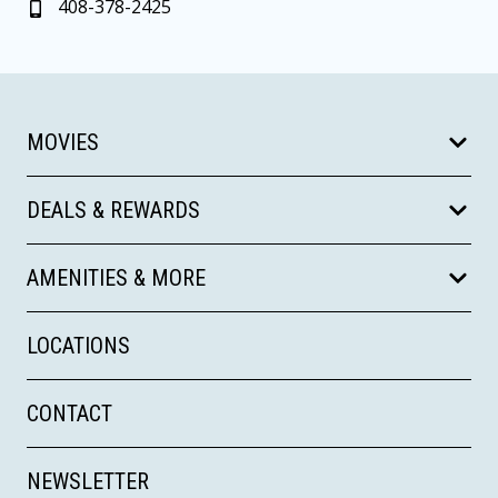
408-378-2425
MOVIES
DEALS & REWARDS
AMENITIES & MORE
LOCATIONS
CONTACT
NEWSLETTER