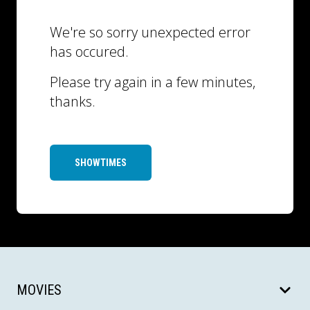
We're so sorry unexpected error
has occured.
Please try again in a few minutes,
thanks.
SHOWTIMES
MOVIES