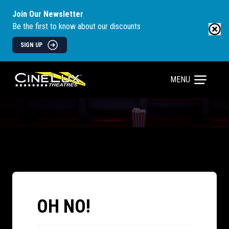
Join Our Newsletter
Be the first to know about our discounts
SIGN UP
MENU
OH NO!