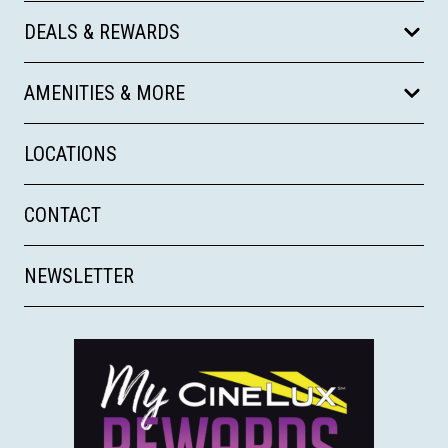
DEALS & REWARDS
AMENITIES & MORE
LOCATIONS
CONTACT
NEWSLETTER