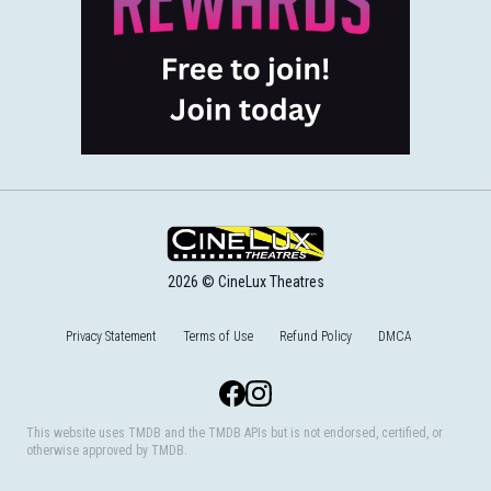
2026 © CineLux Theatres
Privacy Statement
Terms of Use
Refund Policy
DMCA
Facebook
Instagram
This website uses TMDB and the TMDB APIs but is not endorsed, certified, or
otherwise approved by TMDB.