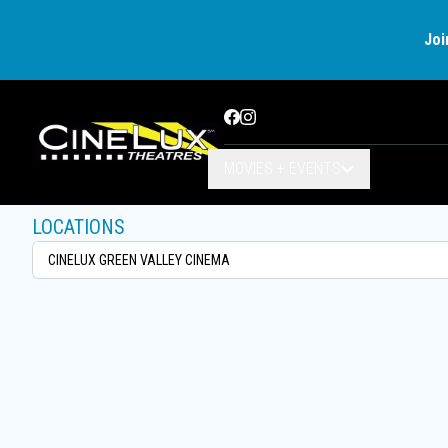
Joi
Facebook
Instagram
MOVIES + EVENTS
LOCATIONS