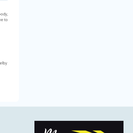
oody,
ve to
elby