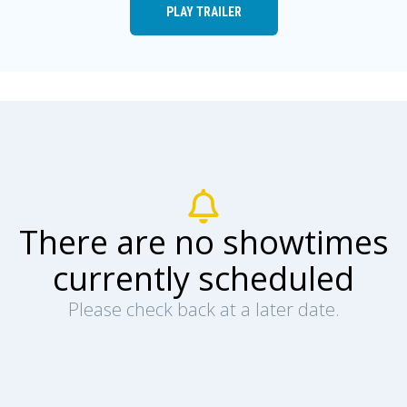
PLAY TRAILER
There are no showtimes
currently scheduled
Please check back at a later date.