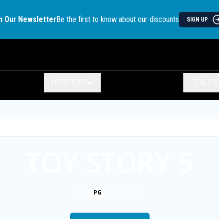
n Our Newsletter
Be the first to know about our discounts
SIGN UP
LOCATIONS
DEALS 
TOY STORY 5
1h 42m
PG