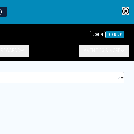
LOGIN
SIGN UP
& REWARDS
AMENITIES & MORE