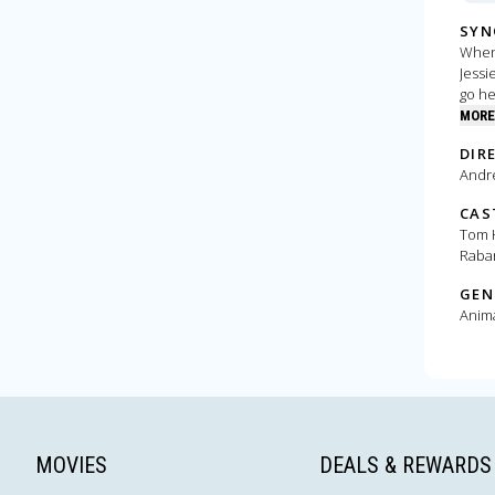
SYN
When 
Jessi
go he
MORE
DIR
Andr
CAS
Tom H
Raba
GEN
Anim
MOVIES
DEALS & REWARDS