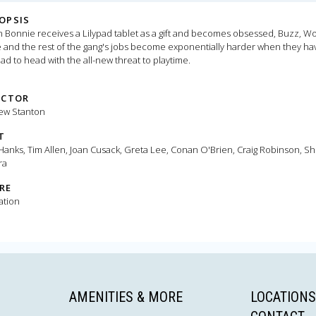
OPSIS
Bonnie receives a Lilypad tablet as a gift and becomes obsessed, Buzz, W
e and the rest of the gang's jobs become exponentially harder when they ha
ad to head with the all-new threat to playtime.
ECTOR
ew Stanton
T
anks, Tim Allen, Joan Cusack, Greta Lee, Conan O'Brien, Craig Robinson, Sh
ra
RE
ation
AMENITIES & MORE
LOCATIONS