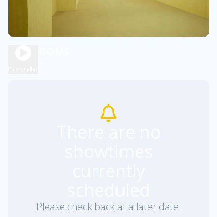
BACKROOMS
1h 55m
R
Play Trailer
There are no
showtimes
currently
scheduled
Please check back at a later date.