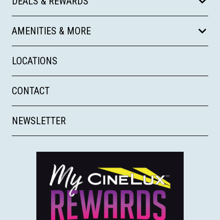
DEALS & REWARDS
AMENITIES & MORE
LOCATIONS
CONTACT
NEWSLETTER