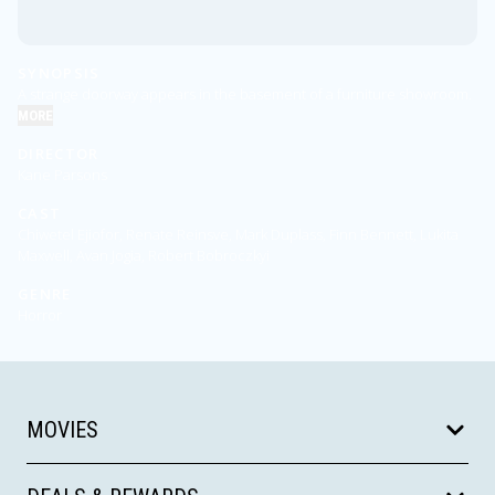
SYNOPSIS
A strange doorway appears in the basement of a furniture showroom.
MORE
DIRECTOR
Kane Parsons
CAST
Chiwetel Ejiofor, Renate Reinsve, Mark Duplass, Finn Bennett, Lukita
Maxwell, Avan Jogia, Robert Bobroczkyi
GENRE
Horror
MOVIES