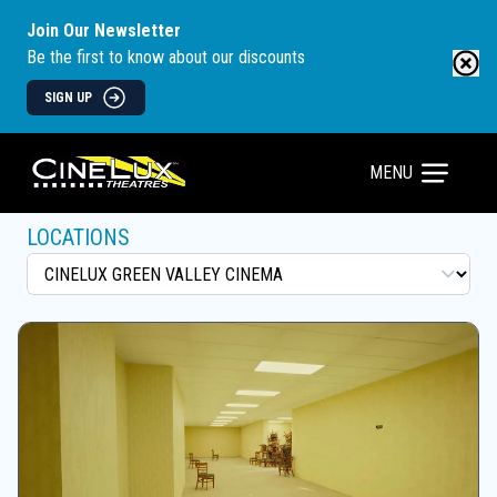
Join Our Newsletter
Be the first to know about our discounts
SIGN UP
MENU
LOCATIONS