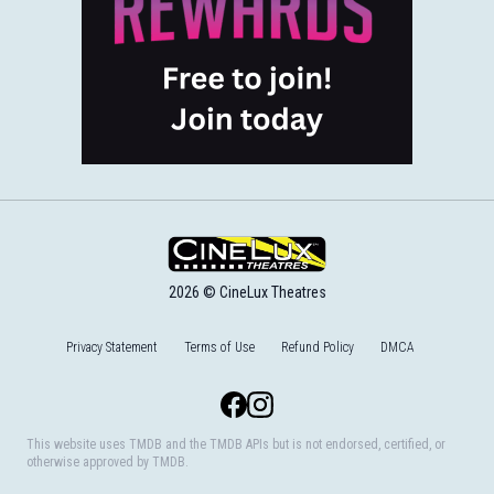
2026 © CineLux Theatres
Privacy Statement
Terms of Use
Refund Policy
DMCA
Facebook
Instagram
This website uses TMDB and the TMDB APIs but is not endorsed, certified, or
otherwise approved by TMDB.