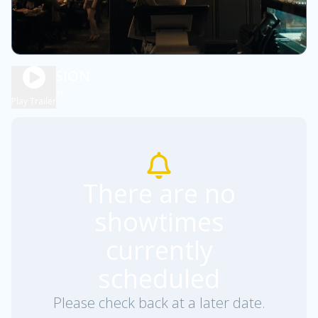
OBSESSION
1h 48m
R
Play Trailer
There are no
showtimes
currently
scheduled
Please check back at a later date.