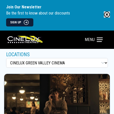
Join Our Newsletter
Be the first to know about our discounts
SIGN UP
MENU
LOCATIONS