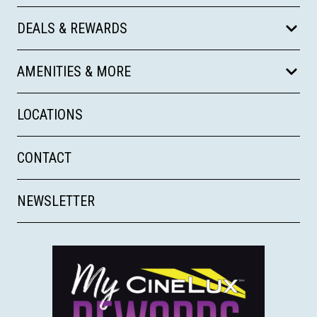
DEALS & REWARDS
AMENITIES & MORE
LOCATIONS
CONTACT
NEWSLETTER