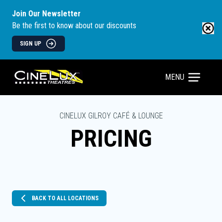
Join Our Newsletter
Be the first to know about our discounts
SIGN UP
MENU
CINELUX GILROY CAFÉ & LOUNGE
PRICING
BACK TO ALL LOCATIONS