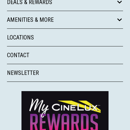
DEALS & REWARDS
AMENITIES & MORE
LOCATIONS
CONTACT
NEWSLETTER