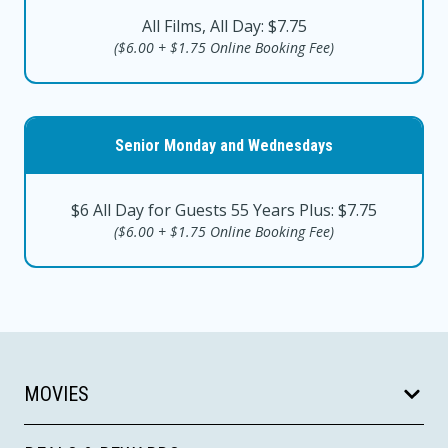
All Films, All Day: $7.75
($6.00 + $1.75 Online Booking Fee)
Senior Monday and Wednesdays
$6 All Day for Guests 55 Years Plus: $7.75
($6.00 + $1.75 Online Booking Fee)
MOVIES