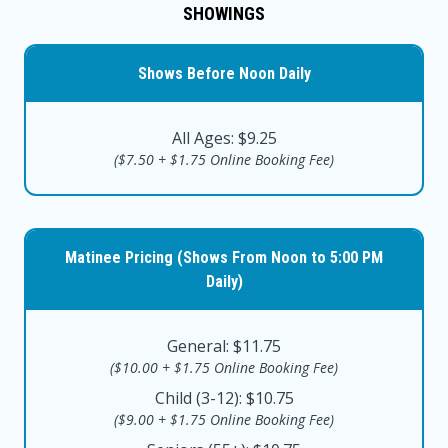
SHOWINGS
Shows Before Noon Daily
All Ages: $9.25
($7.50 + $1.75 Online Booking Fee)
Matinee Pricing (Shows From Noon to 5:00 PM
Daily)
General: $11.75
($10.00 + $1.75 Online Booking Fee)
Child (3-12): $10.75
($9.00 + $1.75 Online Booking Fee)