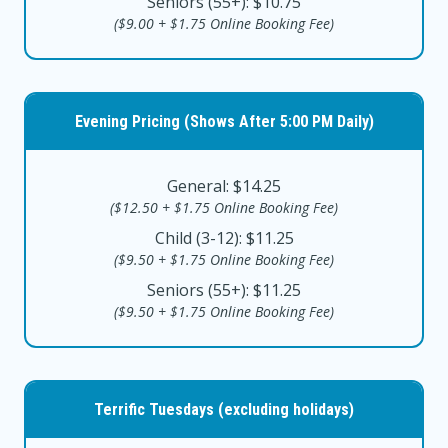
Seniors (55+): $10.75
($9.00 + $1.75 Online Booking Fee)
Evening Pricing (Shows After 5:00 PM Daily)
General: $14.25
($12.50 + $1.75 Online Booking Fee)
Child (3-12): $11.25
($9.50 + $1.75 Online Booking Fee)
Seniors (55+): $11.25
($9.50 + $1.75 Online Booking Fee)
Terrific Tuesdays (excluding holidays)