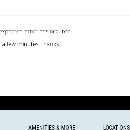
expected error has occured.
n a few minutes, thanks.
AMENITIES & MORE
LOCATIONS