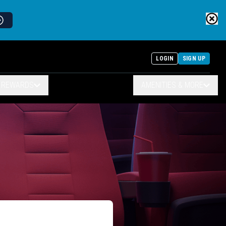
LOGIN
SIGN UP
& REWARDS
AMENITIES & MORE