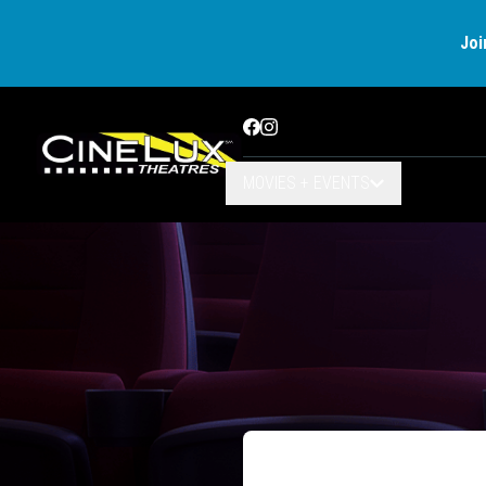
Joi
Facebook
Instagram
MOVIES + EVENTS