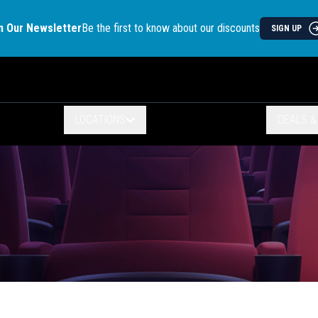
n Our Newsletter
Be the first to know about our discounts
SIGN UP
LOCATIONS
DEALS 