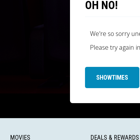
OH NO!
We're so sorry un
Please try again i
SHOWTIMES
MOVIES
DEALS & REWARDS