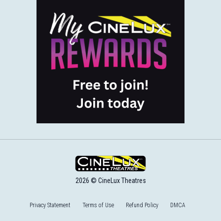
2026 © CineLux Theatres
Privacy Statement
Terms of Use
Refund Policy
DMCA