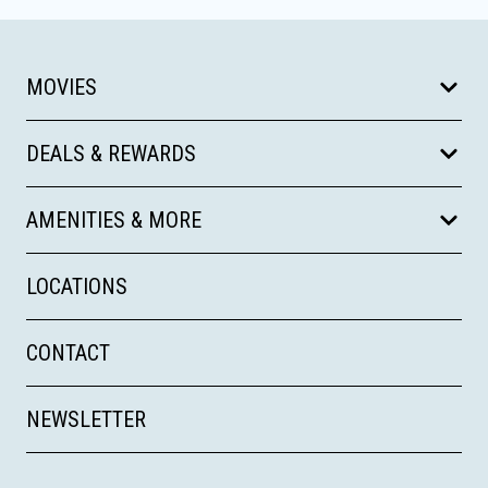
MOVIES
DEALS & REWARDS
AMENITIES & MORE
LOCATIONS
CONTACT
NEWSLETTER