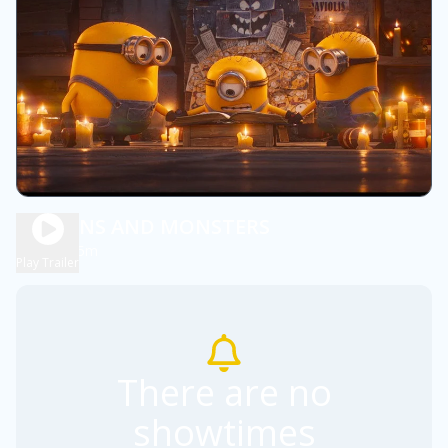
MINIONS AND MONSTERS
1h 45m
PG
Play Trailer
There are no
showtimes