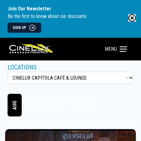
Join Our Newsletter
Be the first to know about our discounts
SIGN UP
MENU
LOCATIONS
TODAY
MON
TUE
WED
THU
AUG
09
10
11
12
13