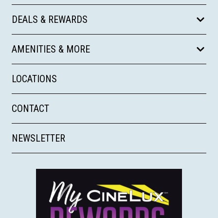
DEALS & REWARDS
AMENITIES & MORE
LOCATIONS
CONTACT
NEWSLETTER