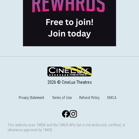
2026 © CineLux Theatres
Privacy Statement
Terms of Use
Refund Policy
DMCA
Facebook
Instagram
This website uses TMDB and the TMDB APIs but is not endorsed, certified, or
otherwise approved by TMDB.