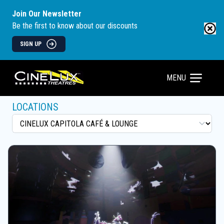
Join Our Newsletter
Be the first to know about our discounts
SIGN UP
MENU
LOCATIONS