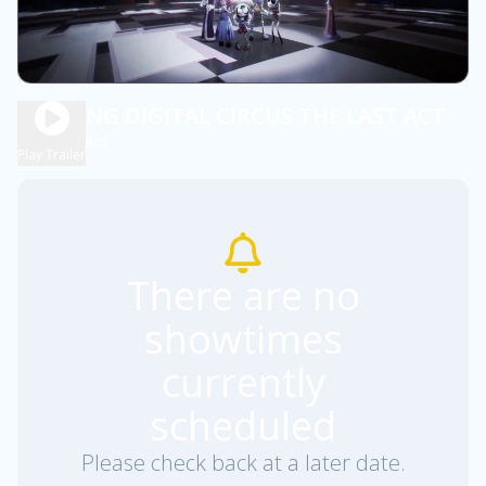
AMAZING DIGITAL CIRCUS THE LAST ACT
1h 48m
NR
Play Trailer
There are no
showtimes
currently
scheduled
Please check back at a later date.